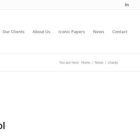
Our Clients
About Us
Iconic Papers
News
Contact
You are here:
Home
/
News
/
charity
ol