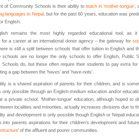
 of Community Schools is their ability to
teach in ‘mother-tongue’
, 
ing languages in Nepal,
but for the past 60 years, education was pred
or English.
lish remains the most highly regarded educational tool, as it
e for a career at an international donor agency – the gateway for
soc
ere is still a split between schools that offer tuition in English and t
e schools are no longer the only schools to offer English, Public
chools do, but these often require their students to pay extra for
eating a gap between the ‘haves’ and ‘have-nots’.
lity is a shared aspiration of parents for their children, and is somet
 only possible through an English-medium education and/or educatio
at a private school. ‘Mother-tongue’ education, although hoped to 
tween localities and minorities, actually increases divisions due to th
lity and development is only possible though English or Nepali educat
 into parents aspirations for their children’s development and future
structure’
of the affluent and poorer communities.