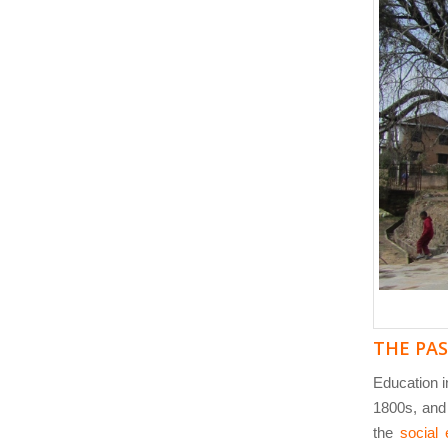
THE PA
Education in
1800s, and
the
social e