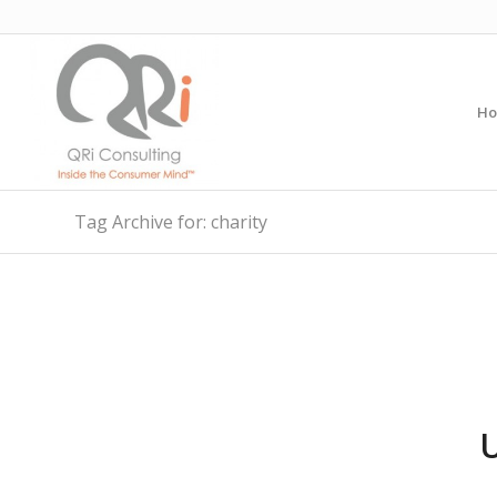
H
Tag Archive for: charity
U