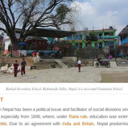
Kankali Secondary School, Kathmandu Valley, Nepal, is a successful Community School
ST
 Nepal has been a political issue and facilitator of social divisions si
 especially from 1846, where, under
Rana rule,
education was exten
lite
. Due to an agreement with
India and Britain,
Nepal predomina