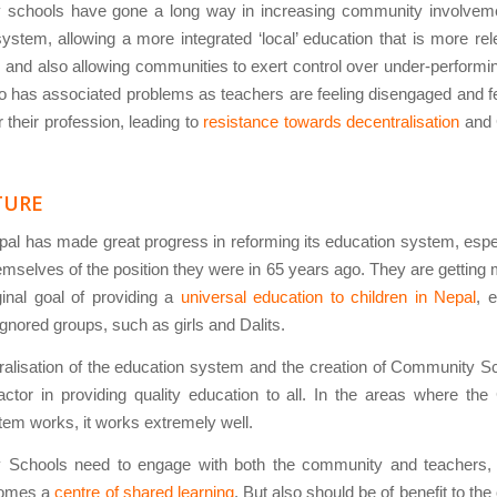
schools have gone a long way in increasing community involveme
ystem, allowing a more integrated ‘local’ education that is more rel
and also allowing communities to exert control over under-performi
so has associated problems as teachers are feeling disengaged and fe
r their profession, leading to
resistance towards decentralisation
and 
TURE
pal has made great progress in reforming its education system, espec
mselves of the position they were in 65 years ago. They are getting
iginal goal of providing a
universal education to children in Nepal
, e
ignored groups, such as girls and Dalits.
alisation of the education system and the creation of Community S
actor in providing quality education to all. In the areas where t
em works, it works extremely well.
Schools need to engage with both the community and teachers, 
comes a
centre of shared learning
. But also should be of benefit to th