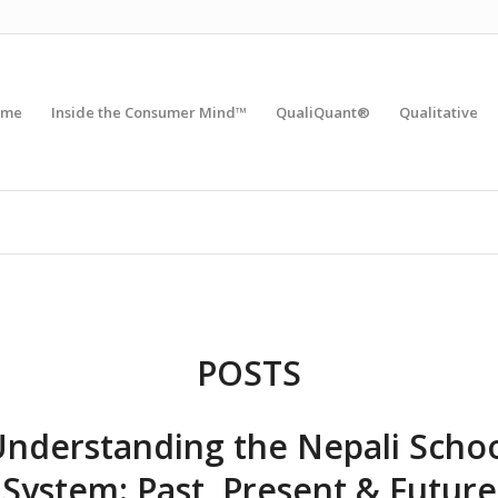
ome
Inside the Consumer Mind™
QualiQuant®
Qualitative
POSTS
nderstanding the Nepali Scho
System: Past, Present & Future