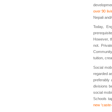
development
over 90 liv
Nepali and/
Today, Eng
prerequisit
However, th
not. Privat
Community S
tuition, cr
Social mobi
regarded as
preferably 
divisions be
social mobi
Schools tap
new ‘caste-