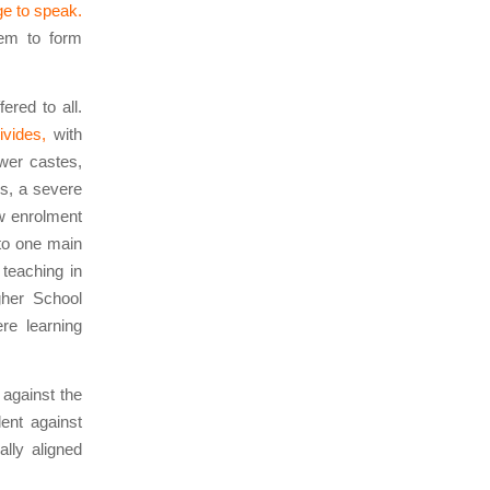
ge to speak.
hem to form
fered to all.
ivides,
with
ower castes,
ls, a severe
ow enrolment
to one main
 teaching in
gher School
re learning
 against the
ent against
lly aligned