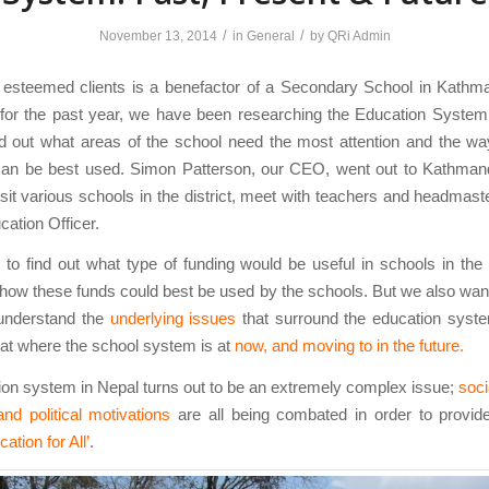
/
/
November 13, 2014
in
General
by
QRi Admin
 esteemed clients is a benefactor of a Secondary School in Kathma
 for the past year, we have been researching the Education System 
nd out what areas of the school need the most attention and the w
can be best used. Simon Patterson, our CEO, went out to Kathmand
sit various schools in the district, meet with teachers and headmast
cation Officer.
to find out what type of funding would be useful in schools in th
 how these funds could best be used by the schools. But we also wan
 understand the
underlying issues
that surround the education syste
 at where the school system is at
now, and moving to in the future.
on system in Nepal turns out to be an extremely complex issue;
socia
 and political motivations
are all being combated in order to provid
cation for All’
.