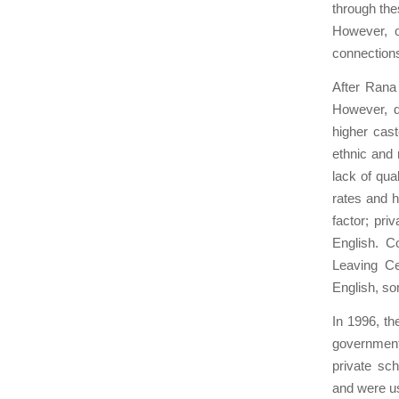
through the
However, o
connections 
After Rana
However, d
higher cast
ethnic and 
lack of qua
rates and 
factor; pri
English. C
Leaving Ce
English, so
In 1996, t
government
private sc
and were us