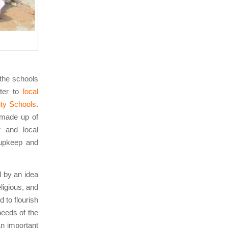
 the schools
tter to
local
ty Schools
.
made up of
 and local
 upkeep and
ed by an idea
eligious, and
d to flourish
eeds of the
n important