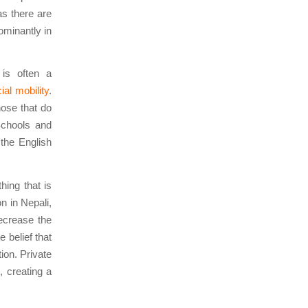
as there are
ominantly in
 is often a
ial mobility
.
hose that do
 Schools and
 the English
hing that is
n in Nepali,
decrease the
e belief that
ion. Private
, creating a