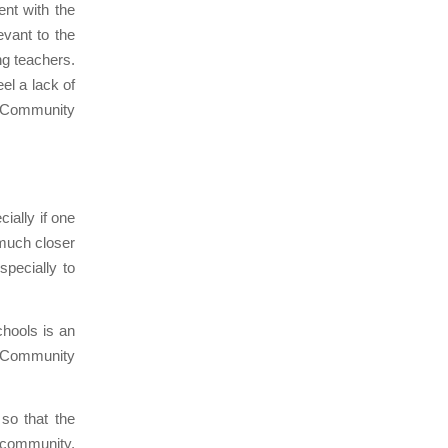
nt with the
evant to the
ng teachers.
el a lack of
Community
ially if one
 much closer
specially to
chools is an
he Community
so that the
e community,