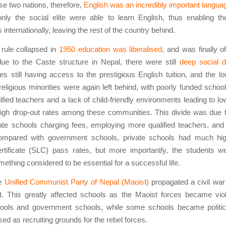
se two nations, therefore,
English was an incredibly important langua
nly the social elite were able to learn English, thus enabling t
internationally, leaving the rest of the country behind.
 rule collapsed in
1950 education was liberalised
, and was finally of
ue to the Caste structure in Nepal, there were still
deep social d
es still having access to the prestigious English tuition, and the l
religious minorities were again left behind, with poorly funded schoo
lified teachers and a lack of child-friendly environments leading to l
high drop-out rates among these communities. This divide was due 
vate schools charging fees, employing more qualified teachers, and
ompared with government schools, private schools had much hi
rtificate (SLC) pass rates, but more importantly, the students we
mething considered to be essential for a successful life.
he
Unified Communist Party of Nepal (Maoist)
propagated a civil war
. This greatly affected schools as the Maoist forces became viol
hools and government schools, while some schools became politica
ed as recruiting grounds for the rebel forces.