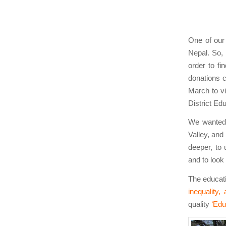
One of our
Nepal. So,
order to fi
donations 
March to vi
District Edu
We wanted 
Valley, and
deeper, to
and to look
The educati
inequality,
quality
‘Edu