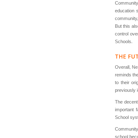
Community 
education s
community, 
But this al
control ove
Schools.
THE FU
Overall, Ne
reminds the
to their or
previously 
The decentr
important f
School syst
Community 
school be