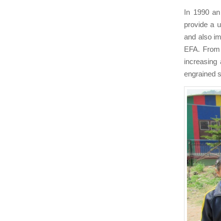
In 1990 an
provide a u
and also i
EFA. From t
increasing 
engrained s