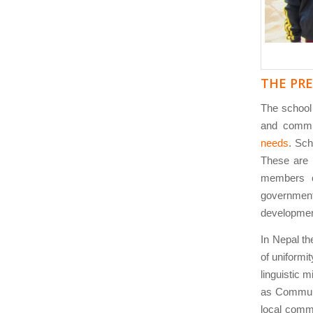
THE PR
The schoo
and commun
needs
. Sch
These are
members o
government
development
In Nepal the
of uniformit
linguistic m
as Communi
local comm