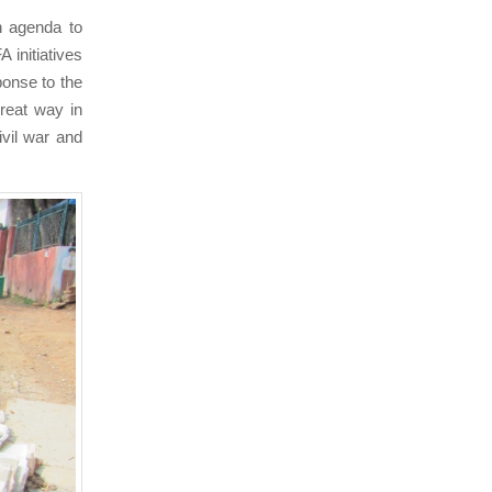
n agenda to
 initiatives
ponse to the
great way in
ivil war and