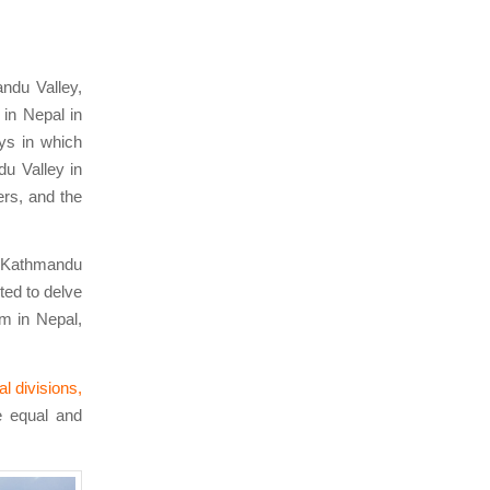
ndu Valley,
in Nepal in
ays in which
u Valley in
ers, and the
e Kathmandu
ted to delve
m in Nepal,
l divisions,
e equal and