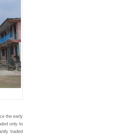
nce the early
ded only to
ntly traded