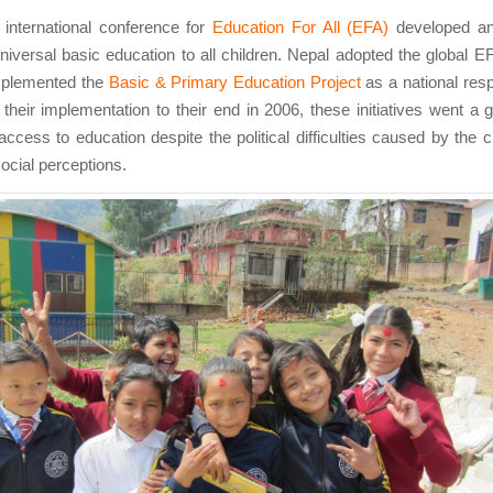
 international conference for
Education For All (EFA)
developed a
niversal basic education to all children. Nepal adopted the global EFA
mplemented the
Basic & Primary Education Project
as a national res
heir implementation to their end in 2006, these initiatives went a 
access to education despite the political difficulties caused by the c
ocial perceptions.