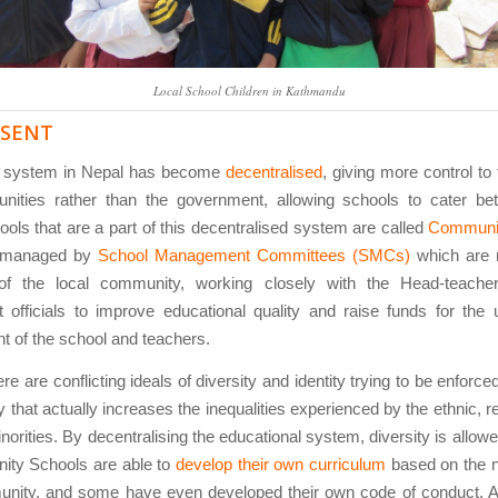
Local School Children in Kathmandu
ESENT
l system in Nepal has become
decentralised
, giving more control to
ities rather than the government, allowing schools to cater be
ools that are a part of this decentralised system are called
Communi
 managed by
School Management Committees (SMCs)
which are 
f the local community, working closely with the Head-teacher
 officials to improve educational quality and raise funds for the
 of the school and teachers.
re are conflicting ideals of diversity and identity trying to be enforc
y that actually increases the inequalities experienced by the ethnic, r
inorities. By decentralising the educational system, diversity is allowe
ty Schools are able to
develop their own curriculum
based on the n
unity, and some have even developed their own code of conduct. A