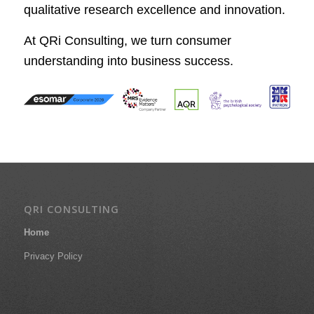
qualitative research excellence and innovation.
At QRi Consulting, we turn consumer
understanding into business success.
QRI CONSULTING
Home
Privacy Policy