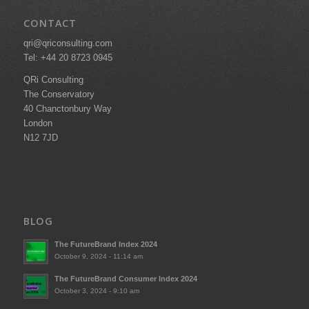
CONTACT
qri@qriconsulting.com
Tel: +44 20 8723 0945
QRi Consulting
The Conservatory
40 Chanctonbury Way
London
N12 7JD
BLOG
The FutureBrand Index 2024
October 9, 2024 - 11:14 am
The FutureBrand Consumer Index 2024
October 3, 2024 - 9:10 am