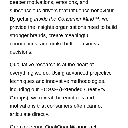
deeper motivations, emotions, and
subconscious drivers that influence behaviour.
By getting
Inside the Consumer Mind™
, we
provide the insights organisations need to build
stronger brands, create meaningful
connections, and make better business
decisions.
Qualitative research is at the heart of
everything we do. Using advanced projective
techniques and innovative methodologies,
including our ECGs® (Extended Creativity
Groups), we reveal the emotions and
motivations that consumers often cannot
articulate directly.
Our pioneering QualiQuant® approach