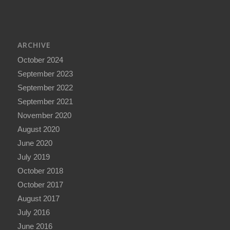
ARCHIVE
October 2024
September 2023
September 2022
September 2021
November 2020
August 2020
June 2020
July 2019
October 2018
October 2017
August 2017
July 2016
June 2016