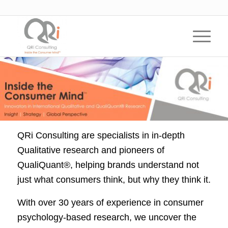
QRi Consulting are specialists in in-depth
Qualitative research and pioneers of
QualiQuant®, helping brands understand not
just what consumers think, but why they think it.
With over 30 years of experience in consumer
psychology-based research, we uncover the