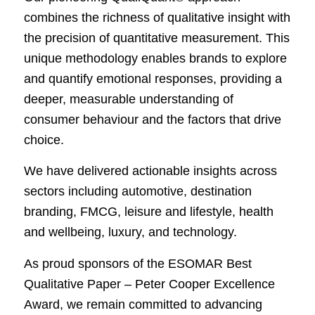
combines the richness of qualitative insight with
the precision of quantitative measurement. This
unique methodology enables brands to explore
and quantify emotional responses, providing a
deeper, measurable understanding of
consumer behaviour and the factors that drive
choice.
We have delivered actionable insights across
sectors including automotive, destination
branding, FMCG, leisure and lifestyle, health
and wellbeing, luxury, and technology.
As proud sponsors of the ESOMAR Best
Qualitative Paper – Peter Cooper Excellence
Award, we remain committed to advancing