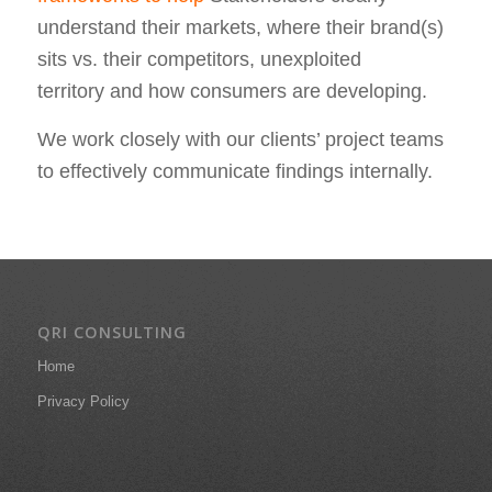
understand their markets, where their brand(s)
sits vs. their competitors, unexploited
territory and how consumers are developing.
We work closely with our clients’ project teams
to effectively communicate findings internally.
QRI CONSULTING
Home
Privacy Policy