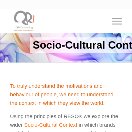
Socio-Cultural Cont
To truly understand the motivations and
behaviour of people, we need to understand
the context in which they view the world.
Using the principles of RESC® we explore the
wider
Socio-Cultural Context
in which brands