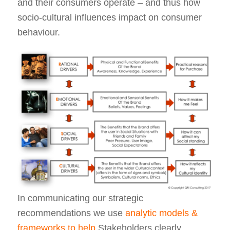
and their consumers operate – and thus how
socio-cultural influences impact on consumer
behaviour.
In communicating our strategic
recommendations we use
analytic models &
frameworks to help
Stakeholders clearly