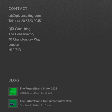
CONTACT
qri@qriconsulting.com
Tel: +44 20 8723 0945
QRi Consulting
The Conservatory
40 Chanctonbury Way
London
N12 7JD
BLOG
The FutureBrand Index 2024
October 9, 2024 - 11:14 am
The FutureBrand Consumer Index 2024
October 3, 2024 - 9:10 am