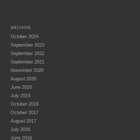
ARCHIVE
October 2024
September 2023
September 2022
September 2021
November 2020
August 2020
June 2020
July 2019
October 2018
October 2017
August 2017
July 2016
June 2016