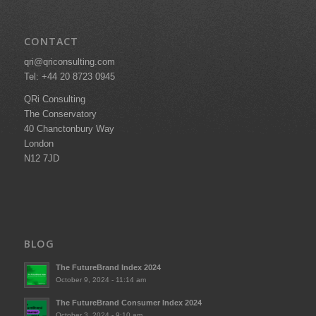
CONTACT
qri@qriconsulting.com
Tel: +44 20 8723 0945
QRi Consulting
The Conservatory
40 Chanctonbury Way
London
N12 7JD
BLOG
The FutureBrand Index 2024
October 9, 2024 - 11:14 am
The FutureBrand Consumer Index 2024
October 3, 2024 - 9:10 am