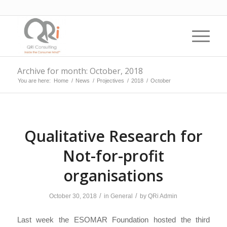
Archive for month: October, 2018
You are here:
Home
/
News
/
Projectives
/
2018
/
October
Qualitative Research for
Not-for-profit
organisations
/
/
October 30, 2018
in
General
by
QRi Admin
Last week the ESOMAR Foundation hosted the third