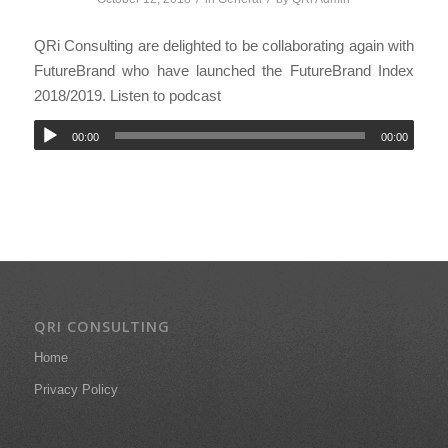
QRi Consulting are delighted to be collaborating again with
FutureBrand who have launched the FutureBrand Index
2018/2019. Listen to podcast
00:00
00:00
QRI CONSULTING
Home
Privacy Policy