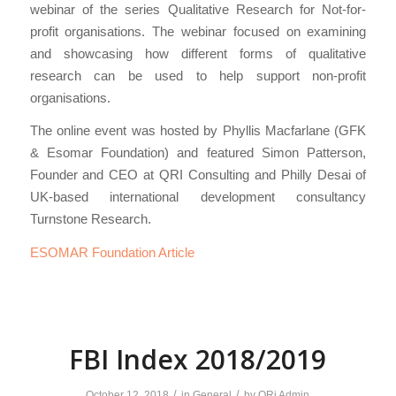
webinar of the series Qualitative Research for Not-for-
profit organisations. The webinar focused on examining
and showcasing how different forms of qualitative
research can be used to help support non-profit
organisations.
The online event was hosted by Phyllis Macfarlane (GFK
& Esomar Foundation) and featured Simon Patterson,
Founder and CEO at QRI Consulting and Philly Desai of
UK-based international development consultancy
Turnstone Research.
ESOMAR Foundation Article
FBI Index 2018/2019
/
/
October 12, 2018
in
General
by
QRi Admin