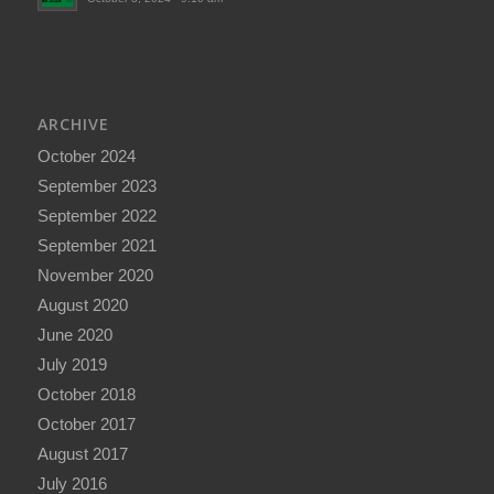
ARCHIVE
October 2024
September 2023
September 2022
September 2021
November 2020
August 2020
June 2020
July 2019
October 2018
October 2017
August 2017
July 2016