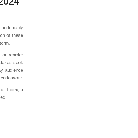
2024
0 undeniably
ich of these
-term.
 or reorder
indexes seek
ay audience
l endeavour.
mer Index, a
ted.