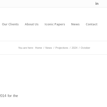
Our Clients
About Us
Iconic Papers
News
Contact
You are here:
Home
/
News
/
Projectives
/
2024
/
October
014 for the