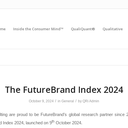
ome
Inside the Consumer Mind™
QualiQuant®
Qualitative
The FutureBrand Index 2024
/
/
October 9, 2024
in
General
by
QRi Admin
ting are proud to be FutureBrand’s global research partner since 2
th
d Index 2024, launched on 9
October 2024.