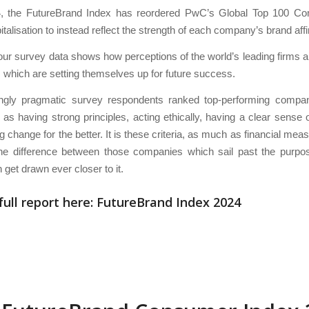
, the FutureBrand Index has reordered PwC’s Global Top 100 C
talisation to instead reflect the strength of each company’s brand affin
ur survey data shows how perceptions of the world’s leading firms 
 which are setting themselves up for future success.
gly pragmatic survey respondents ranked top-performing compan
as having strong principles, acting ethically, having a clear sense o
ng change for the better. It is these criteria, as much as financial mea
the difference between those companies which sail past the purpo
 get drawn ever closer to it.
full report here:
FutureBrand Index 2024