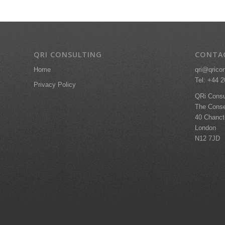
QRI CONSULTING
CONTA
qri@qrico
Home
Tel: +44 
Privacy Policy
QRi Consu
The Conse
40 Chanc
London
N12 7JD