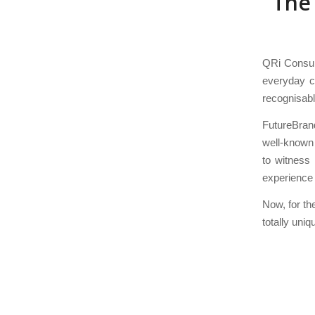
The
QRi Consult
everyday co
recognisabl
FutureBran
well-known 
to witness
experience 
Now, for th
totally uni