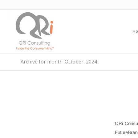
H
Archive for month: October, 2024
QRi Consul
FutureBran