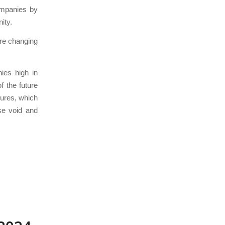
ompanies by
ity.
are changing
ies high in
f the future
sures, which
se void and