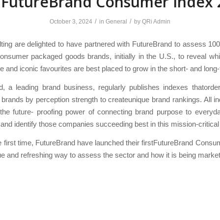
 FutureBrand Consumer Index 
/
/
October 3, 2024
in
General
by
QRi Admin
ing are delighted to have partnered with FutureBrand to assess 10
nsumer packaged goods brands, initially in the U.S., to reveal wh
e and iconic favourites are best placed to grow in the short- and long
d, a leading brand business, regularly publishes indexes thatorder
brands by perception strength to createunique brand rankings. All 
 the future- proofing power of connecting brand purpose to everyd
and identify those companies succeeding best in this mission-critica
e first time, FutureBrand have launched their firstFutureBrand Consu
que and refreshing way to assess the sector and how it is being marke