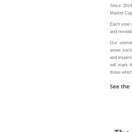
Since 2014
Market Capi
Each year o
and reveals
Our seemin
areas such 
and inspiri
will mark 
those which
See the 