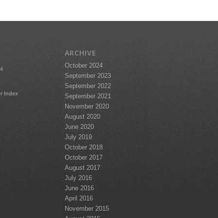
ARCHIVE
October 2024
24
September 2023
September 2022
r Index
September 2021
November 2020
August 2020
June 2020
July 2019
October 2018
October 2017
August 2017
July 2016
June 2016
April 2016
November 2015