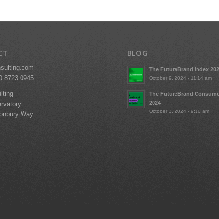
CT
BLOG
nsulting.com
The FutureBrand Index 20
20 8723 0945
October 9, 2024 - 11:14 am
lting
The FutureBrand Consume
2024
rvatory
October 3, 2024 - 9:10 am
tonbury Way