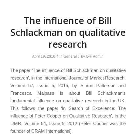
The influence of Bill
Schlackman on qualitative
research
/
/
April 19, 2016
in
General
by
QRi Admin
The paper ‘The influence of Bill Schlackman on qualitative
research’, in the International Journal of Market Research,
Volume 57, Issue 5, 2015, by Simon Patterson and
Francesca Malpass is about Bill Schlackman’s
fundamental influence on qualitative research in the UK.
This follows the paper ‘In Search of Excellence: The
influence of Peter Cooper on Qualitative Research’, in the
IJMR, Volume 54, Issue 5, 2012 (Peter Cooper was the
founder of CRAM International)