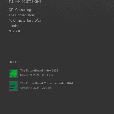
Tel: +44 20 8723 0945
QRi Consulting
The Conservatory
40 Chanctonbury Way
London
N12 7JD
BLOG
The FutureBrand Index 2024
October 9, 2024 - 11:14 am
The FutureBrand Consumer Index 2024
October 3, 2024 - 9:10 am