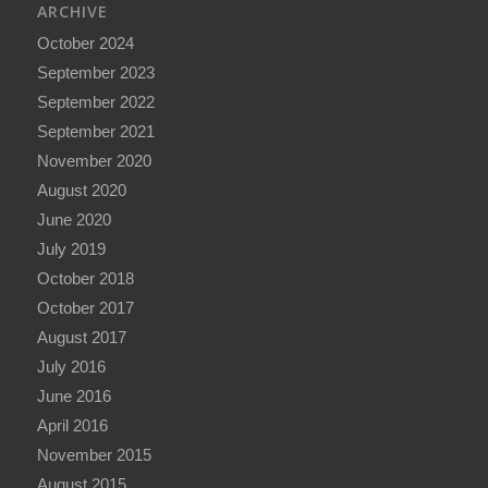
ARCHIVE
October 2024
September 2023
September 2022
September 2021
November 2020
August 2020
June 2020
July 2019
October 2018
October 2017
August 2017
July 2016
June 2016
April 2016
November 2015
August 2015