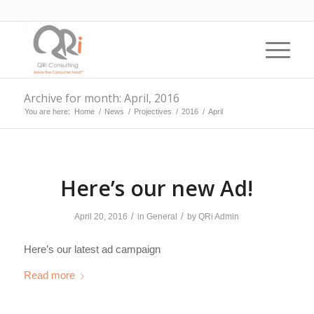
Archive for month: April, 2016
You are here:
Home
/
News
/
Projectives
/
2016
/
April
Here’s our new Ad!
/
/
April 20, 2016
in
General
by
QRi Admin
Here’s our latest ad campaign
Read more