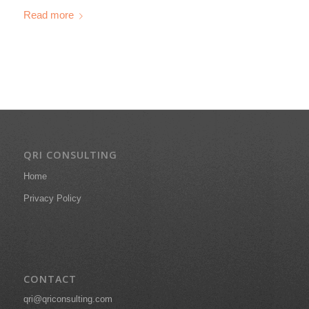
Read more
QRI CONSULTING
Home
Privacy Policy
CONTACT
qri@qriconsulting.com