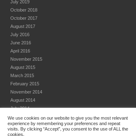
July 2019
October 2018
October 2017
August 2017
July 2016
June 2016
April 2016
November 2015
August 2015
March 2015
February 2015
November 2014
August 2014
July 2014
June 2014
We use cookies on our website to give you the most relevant
experience by remembering your preferences and repeat
visits. By clicking “Accept”, you consent to the use of ALL the
cookies.