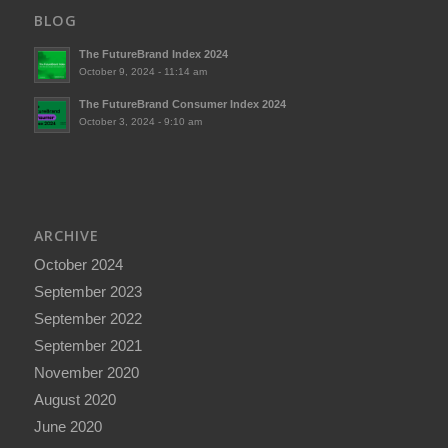
BLOG
The FutureBrand Index 2024
October 9, 2024 - 11:14 am
The FutureBrand Consumer Index 2024
October 3, 2024 - 9:10 am
ARCHIVE
October 2024
September 2023
September 2022
September 2021
November 2020
August 2020
June 2020