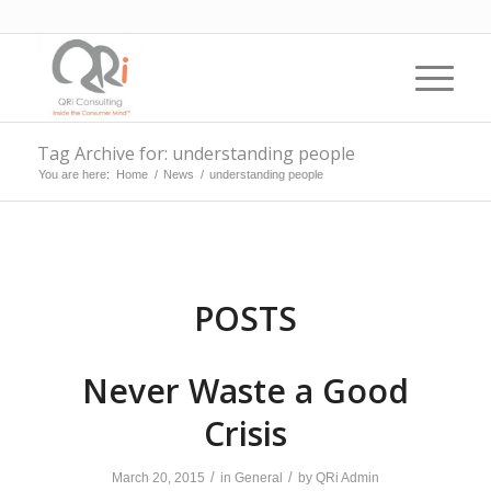
Tag Archive for: understanding people
You are here:
Home
/
News
/
understanding people
POSTS
Never Waste a Good
Crisis
/
/
March 20, 2015
in
General
by
QRi Admin