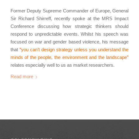
Former Deputy Supreme Commander of Europe, General
Sir Richard Shirreff, recently spoke at the MRS Impact
Conference discussing how strategic thinkers should
respond to unpredictable events. Whilst his speech was
focused on war and gender based violence, his message
that
“you can’t design strategy unless you understand the
minds of the people, the environment and the landscape”
relates especially well to us as market researchers.
Read more