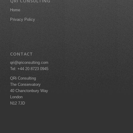
QRI CONSULTING
Home
Privacy Policy
CONTACT
qri@qriconsulting.com
Tel: +44 20 8723 0945
QRi Consulting
The Conservatory
40 Chanctonbury Way
London
N12 7JD