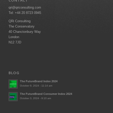
CONTACT
qri@qriconsulting.com
Tel: +44 20 8723 0945
QRi Consulting
The Conservatory
40 Chanctonbury Way
London
N12 7JD
BLOG
The FutureBrand Index 2024
October 9, 2024 - 11:14 am
The FutureBrand Consumer Index 2024
October 3, 2024 - 9:10 am