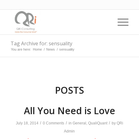
Tag Archive for: sensuality
You are here:
Home
/
News
/
sensuality
POSTS
All You Need is Love
/
/
/
July 18, 2014
0 Comments
in
General
,
QualiQuant
by
QRi
Admin