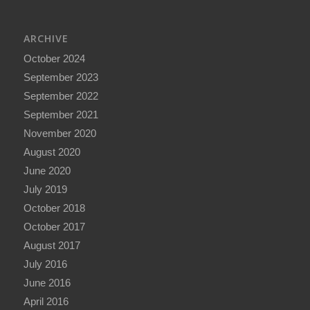
ARCHIVE
October 2024
September 2023
September 2022
September 2021
November 2020
August 2020
June 2020
July 2019
October 2018
October 2017
August 2017
July 2016
June 2016
April 2016