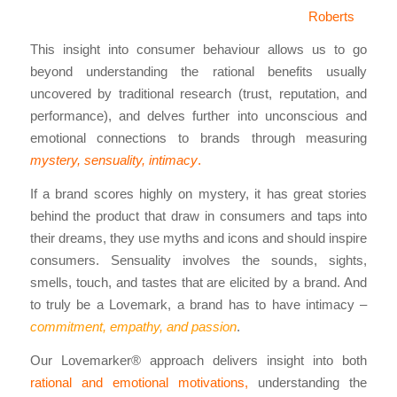
Roberts
This insight into consumer behaviour allows us to go
beyond understanding the rational benefits usually
uncovered by traditional research (trust, reputation, and
performance), and delves further into unconscious and
emotional connections to brands through measuring
mystery, sensuality, intimacy
.
If a brand scores highly on mystery, it has great stories
behind the product that draw in consumers and taps into
their dreams, they use myths and icons and should inspire
consumers. Sensuality involves the sounds, sights,
smells, touch, and tastes that are elicited by a brand. And
to truly be a Lovemark, a brand has to have intimacy –
commitment, empathy, and passion
.
Our Lovemarker® approach delivers insight into both
rational and emotional motivations,
understanding the