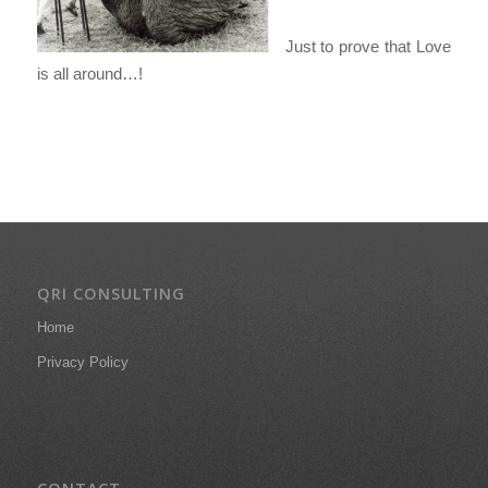
Just to prove that Love
is all around…!
QRI CONSULTING
Home
Privacy Policy