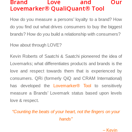
Brand Love and Our
Lovemarker® QualiQuant® Tool
How do you measure a persons’ loyalty to a brand? How
do you find out what drives consumers to buy the biggest
brands? How do you build a relationship with consumers?
How about through LOVE?
Kevin Roberts of Saatchi & Saatchi pioneered the idea of
Lovemarks; what differentiates products and brands is the
love and respect towards them that is experienced by
consumers. QRi (formerly QiQ and CRAM International)
has developed the
Lovemarker® Tool
to sensitively
measure a Brands’ Lovemark status based upon levels
love & respect.
“Counting the beats of your heart, not the fingers on your
hands”
– Kevin