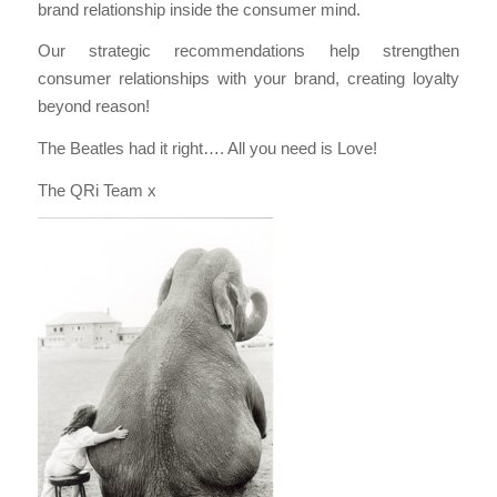
brand relationship inside the consumer mind.
Our strategic recommendations help strengthen
consumer relationships with your brand, creating loyalty
beyond reason!
The Beatles had it right…. All you need is Love!
The QRi Team x