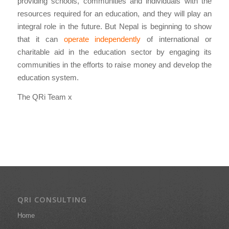
providing schools, communities and individuals with the
resources required for an education, and they will play an
integral role in the future. But Nepal is beginning to show
that it can
operate independently
of international or
charitable aid in the education sector by engaging its
communities in the efforts to raise money and develop the
education system.
The QRi Team x
QRI CONSULTING
Home