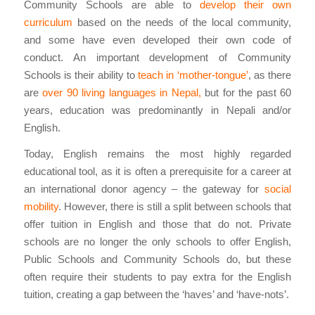
Community Schools are able to
develop their own
curriculum
based on the needs of the local community,
and some have even developed their own code of
conduct. An important development of Community
Schools is their ability to
teach in ‘mother-tongue’
, as there
are
over 90 living languages in Nepal,
but for the past 60
years, education was predominantly in Nepali and/or
English.
Today, English remains the most highly regarded
educational tool, as it is often a prerequisite for a career at
an international donor agency – the gateway for
social
mobility
. However, there is still a split between schools that
offer tuition in English and those that do not. Private
schools are no longer the only schools to offer English,
Public Schools and Community Schools do, but these
often require their students to pay extra for the English
tuition, creating a gap between the ‘haves’ and ‘have-nots’.