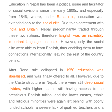
Education in Nepal has been a political issue and facilitator
of social divisions since the early 1800s, and especially
from 1846, where, under
Rana rule,
education was
extended only to the
social elite
. Due to an agreement with
India and Britain,
Nepal predominantly traded through
these two nations, therefore,
English was an incredibly
important language to speak.
However, only the social
elite were able to learn English, thus enabling them to form
connections internationally, leaving the rest of the country
behind.
After Rana rule collapsed in
1950 education was
liberalised
, and was finally offered to all. However, due to
the Caste structure in Nepal, there were still
deep social
divides,
with higher castes still having access to the
prestigious English tuition, and the lower castes, ethnic
and religious minorities were again left behind, with poorly
funded schools, a severe lack of qualified teachers and a