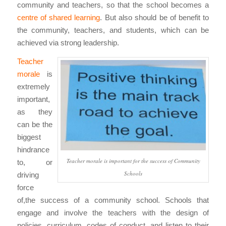
community and teachers, so that the school becomes a
centre of shared learning
. But also should be of benefit to
the community, teachers, and students, which can be
achieved via strong leadership.
Teacher
morale
is
extremely
important,
as they
can be the
biggest
hindrance
Teacher morale is important for the success of Community
to, or
Schools
driving
force
of,the success of a community school. Schools that
engage and involve the teachers with the design of
policies, curriculum, codes of conduct, and listen to their