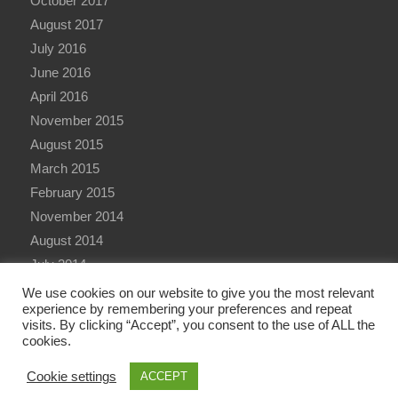
October 2017
August 2017
July 2016
June 2016
April 2016
November 2015
August 2015
March 2015
February 2015
November 2014
August 2014
July 2014
June 2014
We use cookies on our website to give you the most relevant
experience by remembering your preferences and repeat
visits. By clicking “Accept”, you consent to the use of ALL the
cookies.
Cookie settings
ACCEPT
© Copyright - Qualitative Research International (QRi) Consulting Ltd - 2026