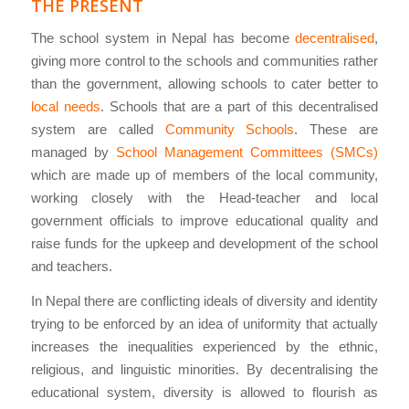
THE PRESENT
The school system in Nepal has become
decentralised
,
giving more control to the schools and communities rather
than the government, allowing schools to cater better to
local needs
. Schools that are a part of this decentralised
system are called
Community Schools
. These are
managed by
School Management Committees (SMCs)
which are made up of members of the local community,
working closely with the Head-teacher and local
government officials to improve educational quality and
raise funds for the upkeep and development of the school
and teachers.
In Nepal there are conflicting ideals of diversity and identity
trying to be enforced by an idea of uniformity that actually
increases the inequalities experienced by the ethnic,
religious, and linguistic minorities. By decentralising the
educational system, diversity is allowed to flourish as