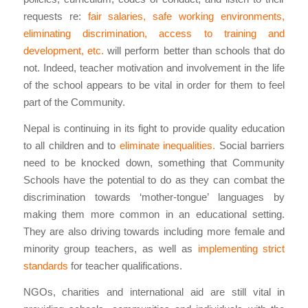
requests re:
fair salaries, safe working environments,
eliminating discrimination, access to training and
development, etc.
will perform better than schools that do
not. Indeed, teacher motivation and involvement in the life
of the school appears to be vital in order for them to feel
part of the Community.
Nepal is continuing in its fight to provide quality education
to all children and to
eliminate inequalities.
Social barriers
need to be knocked down, something that Community
Schools have the potential to do as they can combat the
discrimination towards ‘mother-tongue’ languages by
making them more common in an educational setting.
They are also driving towards including more female and
minority group teachers, as well as
implementing strict
standards
for teacher qualifications.
NGOs, charities and international aid are still vital in