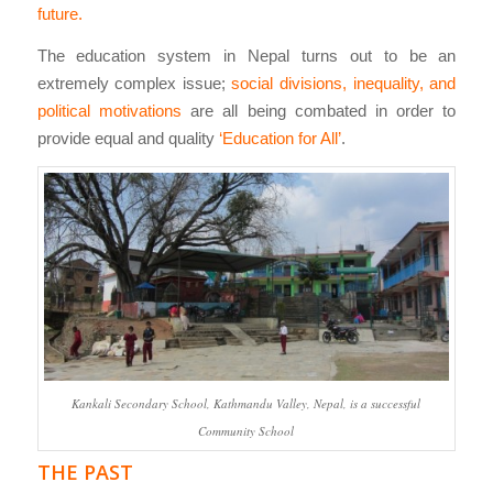
future.
The education system in Nepal turns out to be an
extremely complex issue;
social divisions, inequality, and
political motivations
are all being combated in order to
provide equal and quality
‘Education for All’
.
Kankali Secondary School, Kathmandu Valley, Nepal, is a successful
Community School
THE PAST