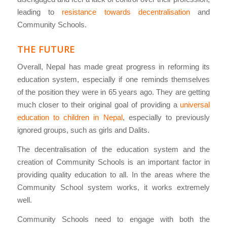
leading to
resistance towards decentralisation
and
Community Schools.
THE FUTURE
Overall, Nepal has made great progress in reforming its
education system, especially if one reminds themselves
of the position they were in 65 years ago. They are getting
much closer to their original goal of providing a
universal
education to children in Nepal
, especially to previously
ignored groups, such as girls and Dalits.
The decentralisation of the education system and the
creation of Community Schools is an important factor in
providing quality education to all. In the areas where the
Community School system works, it works extremely
well.
Community Schools need to engage with both the