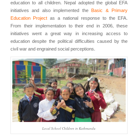
education to all children. Nepal adopted the global EFA
initiatives and also implemented the
Basic & Primary
Education Project
as a national response to the EFA.
From their implementation to their end in 2006, these
initiatives went a great way in increasing access to
education despite the political difficulties caused by the
civil war and engrained social perceptions.
Local School Children in Kathmandu