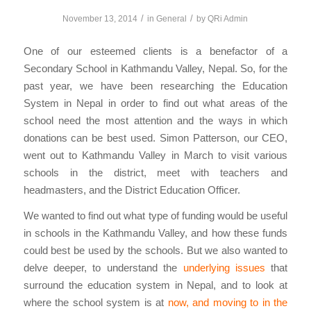
/
/
November 13, 2014
in
General
by
QRi Admin
One of our esteemed clients is a benefactor of a
Secondary School in Kathmandu Valley, Nepal. So, for the
past year, we have been researching the Education
System in Nepal in order to find out what areas of the
school need the most attention and the ways in which
donations can be best used. Simon Patterson, our CEO,
went out to Kathmandu Valley in March to visit various
schools in the district, meet with teachers and
headmasters, and the District Education Officer.
We wanted to find out what type of funding would be useful
in schools in the Kathmandu Valley, and how these funds
could best be used by the schools. But we also wanted to
delve deeper, to understand the
underlying issues
that
surround the education system in Nepal, and to look at
where the school system is at
now, and moving to in the