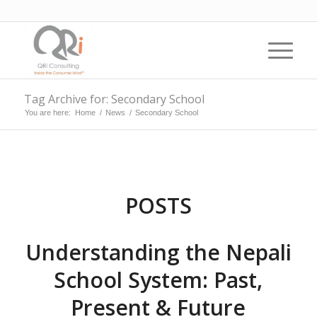
Tag Archive for: Secondary School
You are here:
Home
/
News
/
Secondary School
POSTS
Understanding the Nepali
School System: Past,
Present & Future