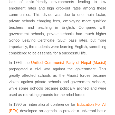
lack of child-friendly environments leading to low
enrolment rates and high drop-out rates among these
communities. This divide was due to one main factor;
private schools charging fees, employing more qualified
teachers, and teaching in English. Compared with
government schools, private schools had much higher
School Leaving Certificate (SLC) pass rates, but more
importantly, the students were learning English, something
considered to be essential for a successful life.
In 1996, the
Unified Communist Party of Nepal (Maoist)
propagated a civil war against the government. This
greatly affected schools as the Maoist forces became
violent against private schools and government schools,
while some schools became politically aligned and were
used as recruiting grounds for the rebel forces.
In 1990 an international conference for
Education For All
(EFA)
developed an agenda to provide a universal basic