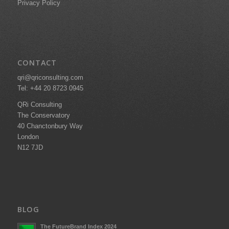
Privacy Policy
CONTACT
qri@qriconsulting.com
Tel: +44 20 8723 0945
QRi Consulting
The Conservatory
40 Chanctonbury Way
London
N12 7JD
BLOG
The FutureBrand Index 2024