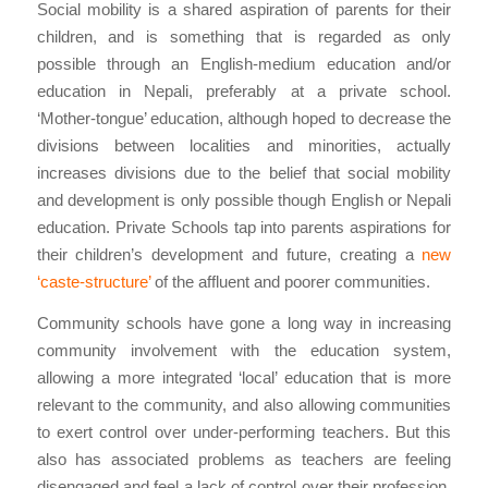
Social mobility is a shared aspiration of parents for their
children, and is something that is regarded as only
possible through an English-medium education and/or
education in Nepali, preferably at a private school.
‘Mother-tongue’ education, although hoped to decrease the
divisions between localities and minorities, actually
increases divisions due to the belief that social mobility
and development is only possible though English or Nepali
education. Private Schools tap into parents aspirations for
their children’s development and future, creating a
new
‘caste-structure’
of the affluent and poorer communities.
Community schools have gone a long way in increasing
community involvement with the education system,
allowing a more integrated ‘local’ education that is more
relevant to the community, and also allowing communities
to exert control over under-performing teachers. But this
also has associated problems as teachers are feeling
disengaged and feel a lack of control over their profession,