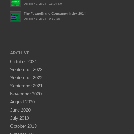
October 9, 2024 - 11:14 am
The FutureBrand Consumer Index 2024
October 3, 2024 - 9:10 am
ARCHIVE
October 2024
September 2023
September 2022
September 2021
November 2020
August 2020
June 2020
July 2019
October 2018