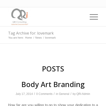
Tag Archive for: lovemark
You are here:
Home
/
News
/
lovemark
POSTS
Body Art Branding
/
/
/
July 17, 2014
0 Comments
in
General
by
QRi Admin
How far are you willing to go to show your dedication to a