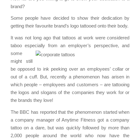
brand?
Some people have decided to show their dedication by
getting their favourite brand’s logo tattooed onto their body.
It was not long ago that tattoos at work were considered
taboo especially from an
employer’s perspective, and
some
might still
be opposed to ink peeking over an employees’ collar or
out of a cuff. But, recently a phenomenon has arisen in
which people – employees and customers – are tattooing
the logos and slogans of the companies they work for or
the brands they love!
The BBC has reported that the phenomenon started when
a company manager of Anytime Fitness got a company
tattoo on a dare, but was quickly followed by more than
2,000 people around the world who now have the