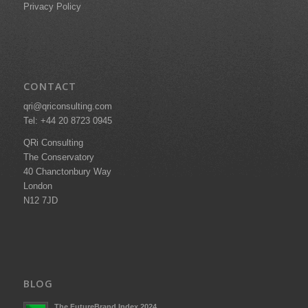
Privacy Policy
CONTACT
qri@qriconsulting.com
Tel: +44 20 8723 0945
QRi Consulting
The Conservatory
40 Chanctonbury Way
London
N12 7JD
BLOG
The FutureBrand Index 2024