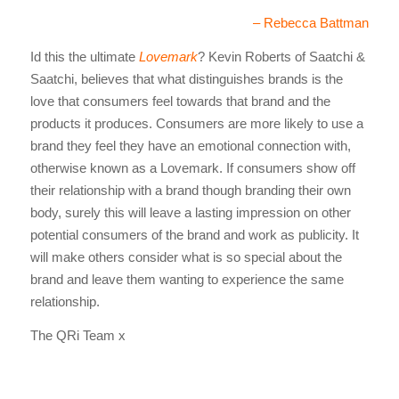
– Rebecca Battman
Id this the ultimate
Lovemark
? Kevin Roberts of Saatchi &
Saatchi, believes that what distinguishes brands is the
love that consumers feel towards that brand and the
products it produces. Consumers are more likely to use a
brand they feel they have an emotional connection with,
otherwise known as a Lovemark. If consumers show off
their relationship with a brand though branding their own
body, surely this will leave a lasting impression on other
potential consumers of the brand and work as publicity. It
will make others consider what is so special about the
brand and leave them wanting to experience the same
relationship.
The QRi Team x