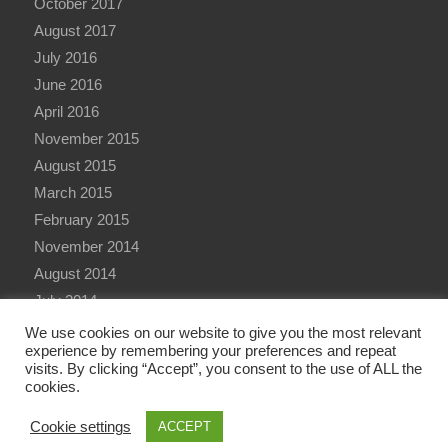
October 2017
August 2017
July 2016
June 2016
April 2016
November 2015
August 2015
March 2015
February 2015
November 2014
August 2014
July 2014
June 2014
We use cookies on our website to give you the most relevant
experience by remembering your preferences and repeat
visits. By clicking “Accept”, you consent to the use of ALL the
cookies.
Cookie settings
ACCEPT
© Copyright - Qualitative Research International (QRi) Consulting Ltd - 2026