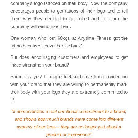
company’s logo tattooed on their body. Now the company
encourages people to get tattoos of their logo and to tell
them why they decided to get inked and in return the
company will reimburse them.
One woman who lost 68kgs at Anytime Fitness got the
tattoo because it gave ‘her life back’.
But does encouraging customers and employees to get
inked strengthen your brand?
Some say yes! If people feel such as strong connection
with your brand that they are willing to permanently mark
their body with your logo they are extremely committed to
it!
“It demonstrates a real emotional commitment to a brand,
and shows how much brands have come into different
aspects of our lives – they are no longer just about a
product or experience”