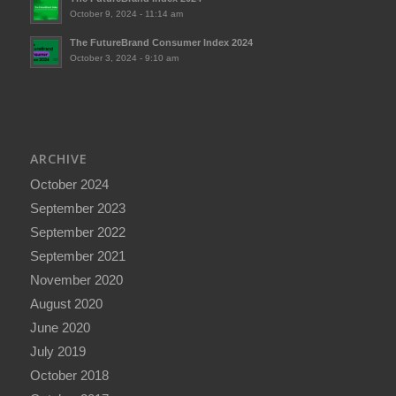
October 9, 2024 - 11:14 am
The FutureBrand Consumer Index 2024
October 3, 2024 - 9:10 am
ARCHIVE
October 2024
September 2023
September 2022
September 2021
November 2020
August 2020
June 2020
July 2019
October 2018