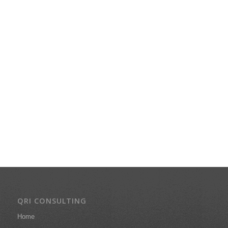
QRI CONSULTING
Home