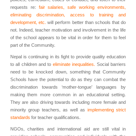
requests re:
fair salaries, safe working environments,
eliminating discrimination, access to training and
development, etc.
will perform better than schools that do
not. Indeed, teacher motivation and involvement in the life
of the school appears to be vital in order for them to feel
part of the Community.
Nepal is continuing in its fight to provide quality education
to all children and to
eliminate inequalities.
Social barriers
need to be knocked down, something that Community
Schools have the potential to do as they can combat the
discrimination towards ‘mother-tongue’ languages by
making them more common in an educational setting.
They are also driving towards including more female and
minority group teachers, as well as
implementing strict
standards
for teacher qualifications.
NGOs, charities and international aid are still vital in