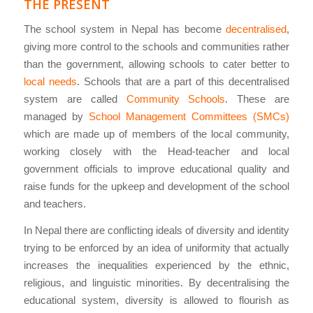
THE PRESENT
The school system in Nepal has become
decentralised
,
giving more control to the schools and communities rather
than the government, allowing schools to cater better to
local needs
. Schools that are a part of this decentralised
system are called
Community Schools
. These are
managed by
School Management Committees (SMCs)
which are made up of members of the local community,
working closely with the Head-teacher and local
government officials to improve educational quality and
raise funds for the upkeep and development of the school
and teachers.
In Nepal there are conflicting ideals of diversity and identity
trying to be enforced by an idea of uniformity that actually
increases the inequalities experienced by the ethnic,
religious, and linguistic minorities. By decentralising the
educational system, diversity is allowed to flourish as