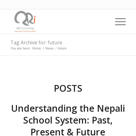
Tag Archive for: future
You are here:
Home
/
News
/
future
POSTS
Understanding the Nepali
School System: Past,
Present & Future