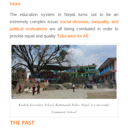
future.
The education system in Nepal turns out to be an
extremely complex issue;
social divisions, inequality, and
political motivations
are all being combated in order to
provide equal and quality
‘Education for All’
.
Kankali Secondary School, Kathmandu Valley, Nepal, is a successful
Community School
THE PAST