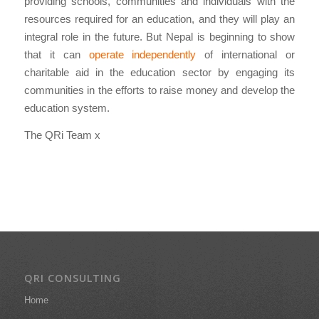
providing schools, communities and individuals with the
resources required for an education, and they will play an
integral role in the future. But Nepal is beginning to show
that it can
operate independently
of international or
charitable aid in the education sector by engaging its
communities in the efforts to raise money and develop the
education system.
The QRi Team x
QRI CONSULTING
Home