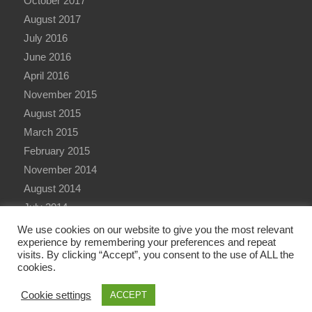
October 2017
August 2017
July 2016
June 2016
April 2016
November 2015
August 2015
March 2015
February 2015
November 2014
August 2014
July 2014
June 2014
We use cookies on our website to give you the most relevant
experience by remembering your preferences and repeat
visits. By clicking “Accept”, you consent to the use of ALL the
cookies.
Cookie settings
ACCEPT
© Copyright - Qualitative Research International (QRi) Consulting Ltd - 2026