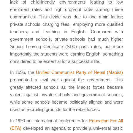
lack of child-friendly environments leading to low
enrolment rates and high drop-out rates among these
communities. This divide was due to one main factor;
private schools charging fees, employing more qualified
teachers, and teaching in English. Compared with
government schools, private schools had much higher
School Leaving Certificate (SLC) pass rates, but more
importantly, the students were learning English, something
considered to be essential for a successful life.
In 1996, the
Unified Communist Party of Nepal (Maoist)
propagated a civil war against the government. This
greatly affected schools as the Maoist forces became
violent against private schools and government schools,
while some schools became politically aligned and were
used as recruiting grounds for the rebel forces.
In 1990 an international conference for
Education For All
(EFA)
developed an agenda to provide a universal basic