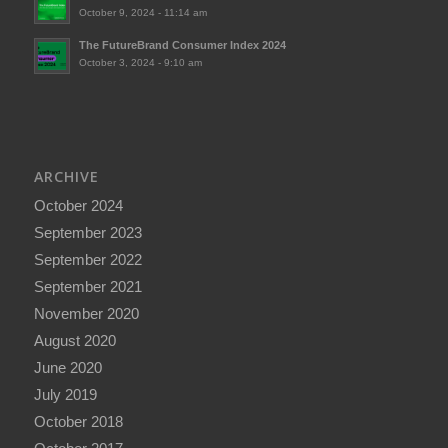
October 9, 2024 - 11:14 am
The FutureBrand Consumer Index 2024
October 3, 2024 - 9:10 am
ARCHIVE
October 2024
September 2023
September 2022
September 2021
November 2020
August 2020
June 2020
July 2019
October 2018