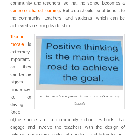
community and teachers, so that the school becomes a
centre of shared learning
. But also should be of benefit to
the community, teachers, and students, which can be
achieved via strong leadership.
Teacher
morale
is
extremely
important,
as they
can be the
biggest
hindrance
Teacher morale is important for the success of Community
to, or
Schools
driving
force
of,the success of a community school. Schools that
engage and involve the teachers with the design of
policies, curriculum, codes of conduct, and listen to their