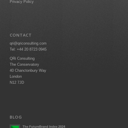
Privacy Policy
CONTACT
qri@qriconsulting.com
Tel: +44 20 8723 0945
QRi Consulting
The Conservatory
40 Chanctonbury Way
London
N12 7JD
BLOG
The FutureBrand Index 2024