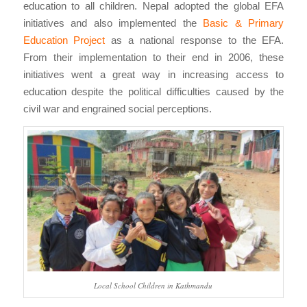
education to all children. Nepal adopted the global EFA
initiatives and also implemented the
Basic & Primary
Education Project
as a national response to the EFA.
From their implementation to their end in 2006, these
initiatives went a great way in increasing access to
education despite the political difficulties caused by the
civil war and engrained social perceptions.
Local School Children in Kathmandu