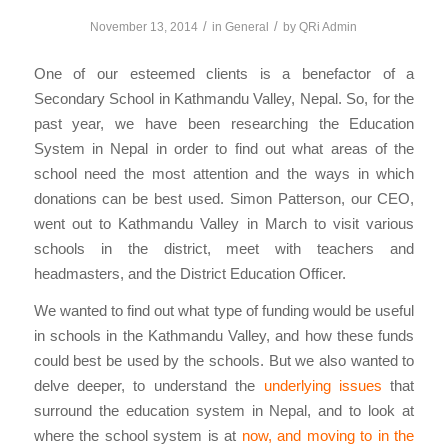
/
/
November 13, 2014
in
General
by
QRi Admin
One of our esteemed clients is a benefactor of a
Secondary School in Kathmandu Valley, Nepal. So, for the
past year, we have been researching the Education
System in Nepal in order to find out what areas of the
school need the most attention and the ways in which
donations can be best used. Simon Patterson, our CEO,
went out to Kathmandu Valley in March to visit various
schools in the district, meet with teachers and
headmasters, and the District Education Officer.
We wanted to find out what type of funding would be useful
in schools in the Kathmandu Valley, and how these funds
could best be used by the schools. But we also wanted to
delve deeper, to understand the
underlying issues
that
surround the education system in Nepal, and to look at
where the school system is at
now, and moving to in the