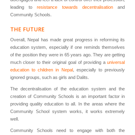
leading to
resistance towards decentralisation
and
Community Schools.
THE FUTURE
Overall, Nepal has made great progress in reforming its
education system, especially if one reminds themselves
of the position they were in 65 years ago. They are getting
much closer to their original goal of providing a
universal
education to children in Nepal
, especially to previously
ignored groups, such as girls and Dalits.
The decentralisation of the education system and the
creation of Community Schools is an important factor in
providing quality education to all. In the areas where the
Community School system works, it works extremely
well.
Community Schools need to engage with both the