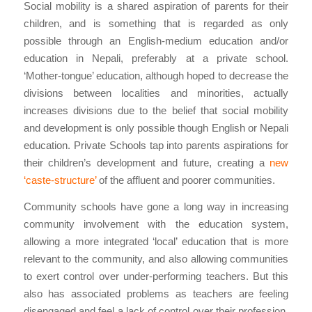
Social mobility is a shared aspiration of parents for their
children, and is something that is regarded as only
possible through an English-medium education and/or
education in Nepali, preferably at a private school.
‘Mother-tongue’ education, although hoped to decrease the
divisions between localities and minorities, actually
increases divisions due to the belief that social mobility
and development is only possible though English or Nepali
education. Private Schools tap into parents aspirations for
their children’s development and future, creating a
new
‘caste-structure’
of the affluent and poorer communities.
Community schools have gone a long way in increasing
community involvement with the education system,
allowing a more integrated ‘local’ education that is more
relevant to the community, and also allowing communities
to exert control over under-performing teachers. But this
also has associated problems as teachers are feeling
disengaged and feel a lack of control over their profession,