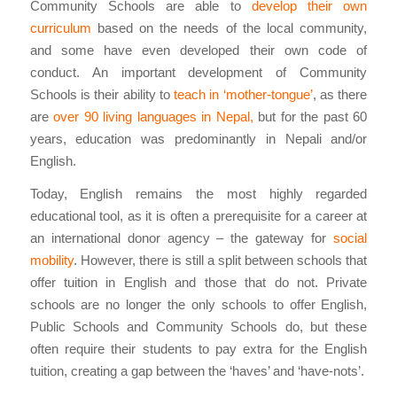
Community Schools are able to
develop their own
curriculum
based on the needs of the local community,
and some have even developed their own code of
conduct. An important development of Community
Schools is their ability to
teach in ‘mother-tongue’
, as there
are
over 90 living languages in Nepal,
but for the past 60
years, education was predominantly in Nepali and/or
English.
Today, English remains the most highly regarded
educational tool, as it is often a prerequisite for a career at
an international donor agency – the gateway for
social
mobility
. However, there is still a split between schools that
offer tuition in English and those that do not. Private
schools are no longer the only schools to offer English,
Public Schools and Community Schools do, but these
often require their students to pay extra for the English
tuition, creating a gap between the ‘haves’ and ‘have-nots’.