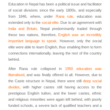
Education in Nepal has been a political issue and facilitator
of social divisions since the early 1800s, and especially
from 1846, where, under
Rana rule,
education was
extended only to the
social elite
. Due to an agreement with
India and Britain,
Nepal predominantly traded through
these two nations, therefore,
English was an incredibly
important language to speak.
However, only the social
elite were able to learn English, thus enabling them to form
connections internationally, leaving the rest of the country
behind.
After Rana rule collapsed in
1950 education was
liberalised
, and was finally offered to all. However, due to
the Caste structure in Nepal, there were still
deep social
divides,
with higher castes still having access to the
prestigious English tuition, and the lower castes, ethnic
and religious minorities were again left behind, with poorly
funded schools, a severe lack of qualified teachers and a