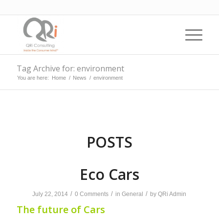
Tag Archive for: environment
You are here:
Home
/
News
/
environment
POSTS
Eco Cars
/
/
/
July 22, 2014
0 Comments
in
General
by
QRi Admin
The future of Cars