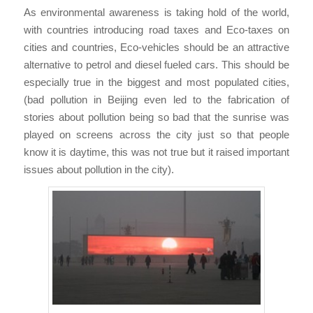
As environmental awareness is taking hold of the world,
with countries introducing road taxes and Eco-taxes on
cities and countries, Eco-vehicles should be an attractive
alternative to petrol and diesel fueled cars. This should be
especially true in the biggest and most populated cities,
(bad pollution in Beijing even led to the fabrication of
stories about pollution being so bad that the sunrise was
played on screens across the city just so that people
know it is daytime, this was not true but it raised important
issues about pollution in the city).