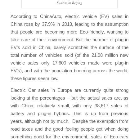
Sunrise in Beijing
According to ChinaAuto, electric vehicle (EV) sales in
China rose by 37.9% in 2013, leading to the assumption
that people are becoming more Eco-friendly, wanting to
take care of their environment. But the number of plug-in
EV’s sold in China, barely scratches the surface of the
total number of vehicles sold (of the 21.98 million new
vehicle sales only 17,600 vehicles made were plug-in
EV’s), and with the population booming across the world,
these figures seem low.
Electric Car sales in Europe are currently quite strong
looking at the percentages – but the actual sales are, as
with China, relatively small, with only 38,617 sales of
battery and plug-in hybrids. This is up from previous
years, although not by much. Despite the exemption from
road taxes and the good feeling people get when doing
something good for the environment, sales of Eco-cars