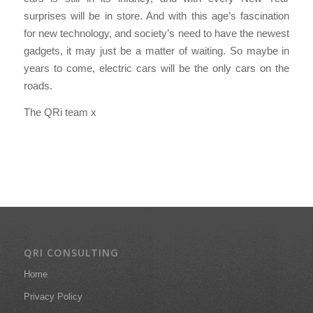
surprises will be in store. And with this age’s fascination
for new technology, and society’s need to have the newest
gadgets, it may just be a matter of waiting. So maybe in
years to come, electric cars will be the only cars on the
roads.
The QRi team x
QRI CONSULTING
Home
Privacy Policy