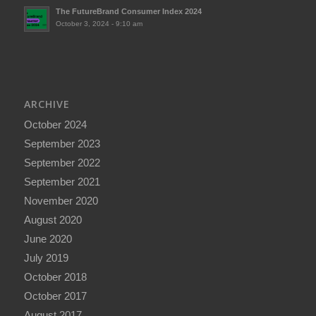
The FutureBrand Consumer Index 2024
October 3, 2024 - 9:10 am
ARCHIVE
October 2024
September 2023
September 2022
September 2021
November 2020
August 2020
June 2020
July 2019
October 2018
October 2017
August 2017