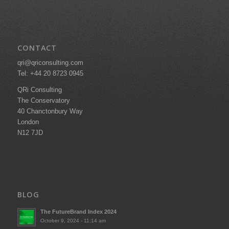
CONTACT
qri@qriconsulting.com
Tel: +44 20 8723 0945
QRi Consulting
The Conservatory
40 Chanctonbury Way
London
N12 7JD
BLOG
The FutureBrand Index 2024
October 9, 2024 - 11:14 am