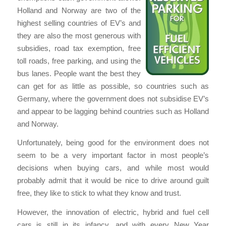
Holland and Norway are two of the
highest selling countries of EV’s and
they are also the most generous with
subsidies, road tax exemption, free
toll roads, free parking, and using the
bus lanes. People want the best they
can get for as little as possible, so countries such as
Germany, where the government does not subsidise EV’s
and appear to be lagging behind countries such as Holland
and Norway.
Unfortunately, being good for the environment does not
seem to be a very important factor in most people’s
decisions when buying cars, and while most would
probably admit that it would be nice to drive around guilt
free, they like to stick to what they know and trust.
However, the innovation of electric, hybrid and fuel cell
cars is still in its infancy, and with every New Year