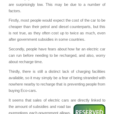
are surprisingly low. This may be due to a number of
factors.
Firstly, most people would expect the cost of the car to be
cheaper than their petrol and diesel counterparts, but this
is not true, as they often cost up to twice as much, even
after government subsidies in some countries.
Secondly, people have fears about how far an electric car
can run before needing to be recharged, and also, worry
about recharge time.
Thirdly, there is still a distinct lack of charging facilities
available, so it may simply be a fear of being stranded with
nowhere nearby to recharge that is preventing people from
buying Eco-cars.
It seems that sales of electric cars are directly linked to
the amount of subsidies and road tax
exemptions each government allows.