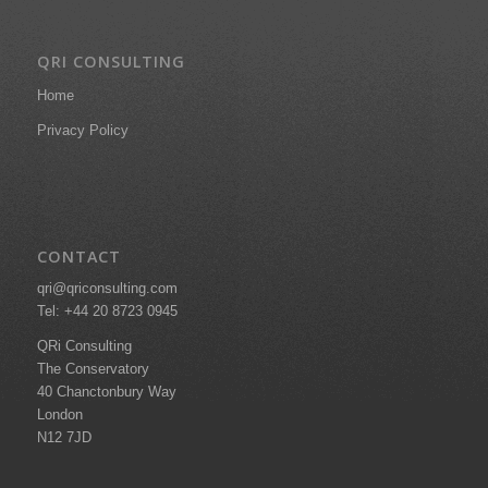
QRI CONSULTING
Home
Privacy Policy
CONTACT
qri@qriconsulting.com
Tel: +44 20 8723 0945
QRi Consulting
The Conservatory
40 Chanctonbury Way
London
N12 7JD