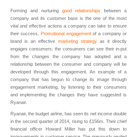
Forming and nurturing
good relationships
between a
company and its customer base is the one of the most
vital and effective actions a company can take to ensure
their success.
Promotional engagement
of a company or
brand is an effective
marketing strategy
as it directly
engages consumers; the consumers can see their in-put
from the changes the company has adopted and a
relationship between the consumer and company will be
developed through this engagement. An example of a
company that has begun to change its image through
engagement marketing, by listening to their consumers
and implementing the changes they have suggested is
Ryanair.
Ryanair, the budget airline, has seen its net income double
in the second quarter of 2014, rising to £156m. Their chief
financial officer Howard Miller has put this down to
improvements in customer service. The previously reviled