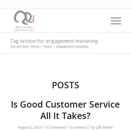
Tag Archive for: engagement marketing
You are here:
Home
/
News
/
engagement marketing
POSTS
Is Good Customer Service
All It Takes?
/
/
/
August 1, 2014
0 Comments
in
General
by
QRi Admin