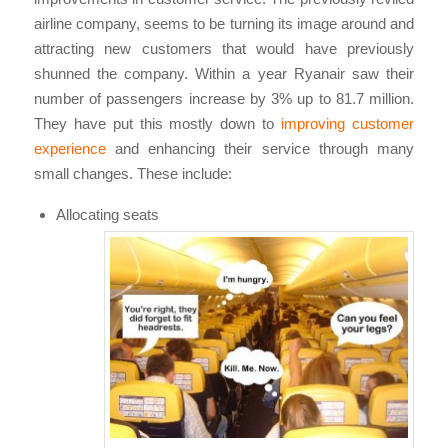
airline company, seems to be turning its image around and
attracting new customers that would have previously
shunned the company. Within a year Ryanair saw their
number of passengers increase by 3% up to 81.7 million.
They have put this mostly down to
improving customer
experience
and enhancing their service through many
small changes. These include:
Allocating seats