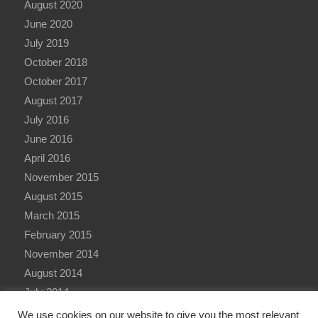
August 2020
June 2020
July 2019
October 2018
October 2017
August 2017
July 2016
June 2016
April 2016
November 2015
August 2015
March 2015
February 2015
November 2014
August 2014
July 2014
June 2014
We use cookies on our website to give you the most relevant