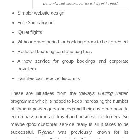
Issues with bad customer service a thing of the past?
Simpler website design
Free 2nd carry on
‘Quiet flights’
24 hour grace period for booking errors to be corrected
Reduced boarding card and bag fees
A new service for group bookings and corporate
travellers
Families can receive discounts
These are initiatives from the ‘
Always Getting Better
‘
programme which is hoped to keep increasing the number
of Ryanair passengers and expand their customer base to
encompass corporate travel and business customers. So
maybe good customer service really is all it takes to be
successful. Ryanair was previously known for its