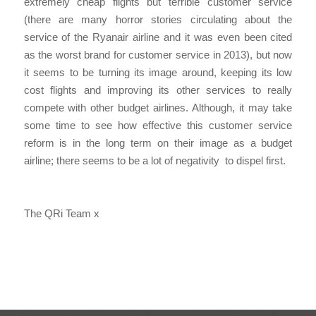
extremely cheap flights but terrible customer service
(there are many horror stories circulating about the
service of the Ryanair airline and it was even been cited
as the worst brand for customer service in 2013), but now
it seems to be turning its image around, keeping its low
cost flights and improving its other services to really
compete with other budget airlines. Although, it may take
some time to see how effective this customer service
reform is in the long term on their image as a budget
airline; there seems to be a lot of negativity to dispel first.
The QRi Team x