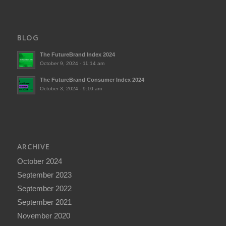
BLOG
The FutureBrand Index 2024
October 9, 2024 - 11:14 am
The FutureBrand Consumer Index 2024
October 3, 2024 - 9:10 am
ARCHIVE
October 2024
September 2023
September 2022
September 2021
November 2020