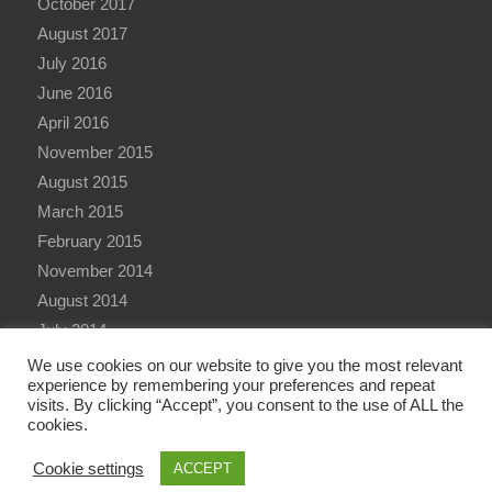
October 2017
August 2017
July 2016
June 2016
April 2016
November 2015
August 2015
March 2015
February 2015
November 2014
August 2014
July 2014
June 2014
We use cookies on our website to give you the most relevant
experience by remembering your preferences and repeat
visits. By clicking “Accept”, you consent to the use of ALL the
cookies.
Cookie settings
ACCEPT
© Copyright - Qualitative Research International (QRi) Consulting Ltd - 2026