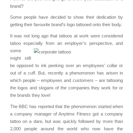
brand?
Some people have decided to show their dedication by
getting their favourite brand’s logo tattooed onto their body.
It was not long ago that tattoos at work were considered
taboo especially from an
employer’s perspective, and
some
might still
be opposed to ink peeking over an employees’ collar or
out of a cuff. But, recently a phenomenon has arisen in
which people – employees and customers – are tattooing
the logos and slogans of the companies they work for or
the brands they love!
The BBC has reported that the phenomenon started when
a company manager of Anytime Fitness got a company
tattoo on a dare, but was quickly followed by more than
2,000 people around the world who now have the