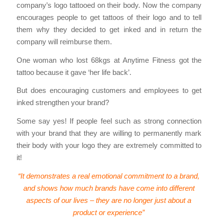
company’s logo tattooed on their body. Now the company
encourages people to get tattoos of their logo and to tell
them why they decided to get inked and in return the
company will reimburse them.
One woman who lost 68kgs at Anytime Fitness got the
tattoo because it gave ‘her life back’.
But does encouraging customers and employees to get
inked strengthen your brand?
Some say yes! If people feel such as strong connection
with your brand that they are willing to permanently mark
their body with your logo they are extremely committed to
it!
“It demonstrates a real emotional commitment to a brand,
and shows how much brands have come into different
aspects of our lives – they are no longer just about a
product or experience”