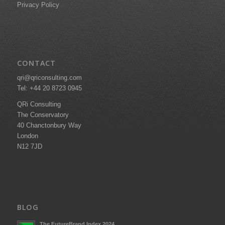
Privacy Policy
CONTACT
qri@qriconsulting.com
Tel: +44 20 8723 0945
QRi Consulting
The Conservatory
40 Chanctonbury Way
London
N12 7JD
BLOG
The FutureBrand Index 2024