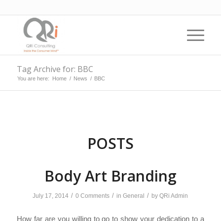
Tag Archive for: BBC
You are here:
Home
/
News
/
BBC
POSTS
Body Art Branding
/
/
/
July 17, 2014
0 Comments
in
General
by
QRi Admin
How far are you willing to go to show your dedication to a