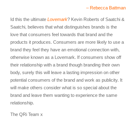
– Rebecca Battman
Id this the ultimate
Lovemark
? Kevin Roberts of Saatchi &
Saatchi, believes that what distinguishes brands is the
love that consumers feel towards that brand and the
products it produces. Consumers are more likely to use a
brand they feel they have an emotional connection with,
otherwise known as a Lovemark. If consumers show off
their relationship with a brand though branding their own
body, surely this will leave a lasting impression on other
potential consumers of the brand and work as publicity. It
will make others consider what is so special about the
brand and leave them wanting to experience the same
relationship.
The QRi Team x