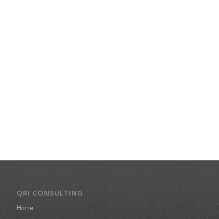
QRI CONSULTING
Home