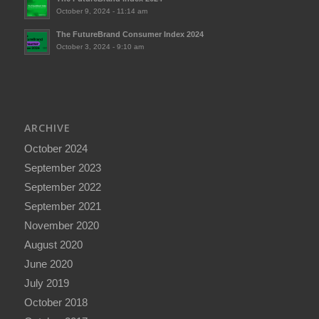
October 9, 2024 - 11:14 am
The FutureBrand Consumer Index 2024
October 3, 2024 - 9:10 am
ARCHIVE
October 2024
September 2023
September 2022
September 2021
November 2020
August 2020
June 2020
July 2019
October 2018