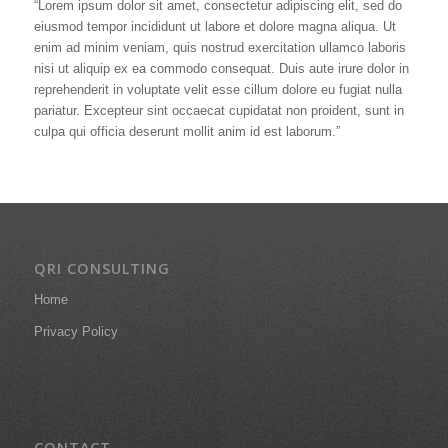
“Lorem ipsum dolor sit amet, consectetur adipiscing elit, sed do
eiusmod tempor incididunt ut labore et dolore magna aliqua. Ut
enim ad minim veniam, quis nostrud exercitation ullamco laboris
nisi ut aliquip ex ea commodo consequat. Duis aute irure dolor in
reprehenderit in voluptate velit esse cillum dolore eu fugiat nulla
pariatur. Excepteur sint occaecat cupidatat non proident, sunt in
culpa qui officia deserunt mollit anim id est laborum.”
QRI CONSULTING
Home
Privacy Policy
CONTACT