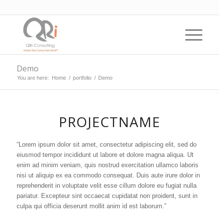
Demo
You are here:
Home
/
portfolio
/
Demo
PROJECTNAME
“Lorem ipsum dolor sit amet, consectetur adipiscing elit, sed do
eiusmod tempor incididunt ut labore et dolore magna aliqua. Ut
enim ad minim veniam, quis nostrud exercitation ullamco laboris
nisi ut aliquip ex ea commodo consequat. Duis aute irure dolor in
reprehenderit in voluptate velit esse cillum dolore eu fugiat nulla
pariatur. Excepteur sint occaecat cupidatat non proident, sunt in
culpa qui officia deserunt mollit anim id est laborum.”