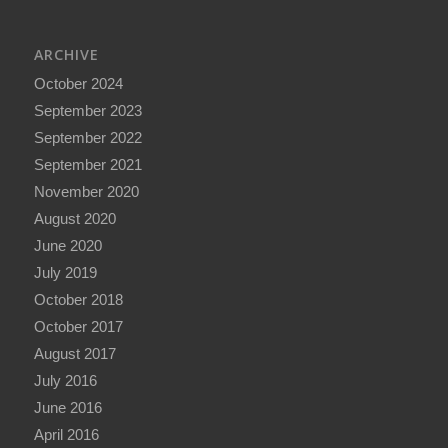
ARCHIVE
October 2024
September 2023
September 2022
September 2021
November 2020
August 2020
June 2020
July 2019
October 2018
October 2017
August 2017
July 2016
June 2016
April 2016