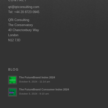
qri@qriconsulting.com
Tel: +44 20 8723 0945
QRi Consulting
The Conservatory
40 Chanctonbury Way
London
N12 7JD
BLOG
The FutureBrand Index 2024
October 9, 2024 - 11:14 am
The FutureBrand Consumer Index 2024
October 3, 2024 - 9:10 am