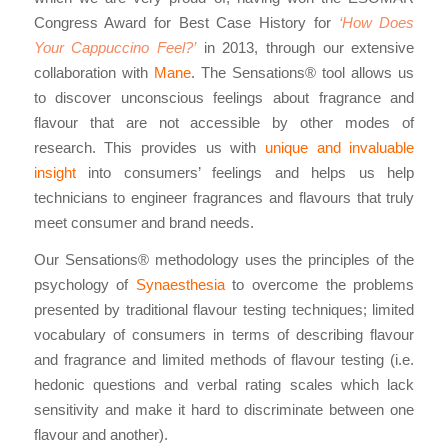
Congress Award for Best Case History for
‘How Does
Your Cappuccino Feel?’
in 2013, through our extensive
collaboration with
Mane
. The Sensations® tool allows us
to discover unconscious feelings about fragrance and
flavour that are not accessible by other modes of
research. This provides us with
unique and invaluable
insight
into consumers’ feelings and helps us help
technicians to engineer fragrances and flavours that truly
meet consumer and brand needs.
Our Sensations® methodology uses the principles of the
psychology of
Synaesthesia
to overcome the problems
presented by traditional flavour testing techniques; limited
vocabulary of consumers in terms of describing flavour
and fragrance and limited methods of flavour testing (i.e.
hedonic questions and verbal rating scales which lack
sensitivity and make it hard to discriminate between one
flavour and another).