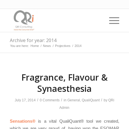
Archive for year: 2014
You are here:
Home
/
News
/
Projectives
/
2014
Fragrance, Flavour &
Synaesthesia
/
/
/
July 17, 2014
0 Comments
in
General
,
QualiQuant
by
QRi
Admin
Sensations®
is a vital QualiQuant® tool we created,
which we are very proud of, having won the ESOMAR