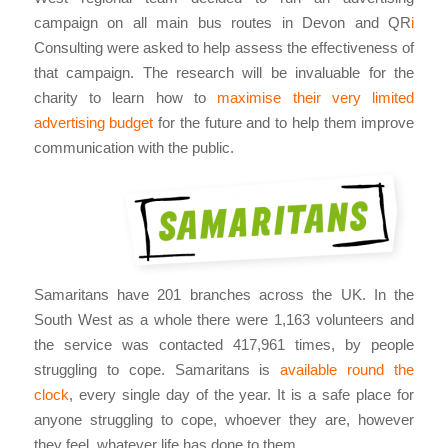
campaign on all main bus routes in Devon and QR
i
Consulting were asked to help assess the effectiveness of
that campaign. The research will be invaluable for the
charity to learn how to
maximise their very limited
advertising budget
for the future and to help them improve
communication with the public.
Samaritans have 201 branches across the UK. In the
South West as a whole there were 1,163 volunteers and
the service was contacted 417,961 times, by people
struggling to cope. Samaritans is
available round the
clock
, every single day of the year. It is a safe place for
anyone struggling to cope, whoever they are, however
they feel, whatever life has done to them.