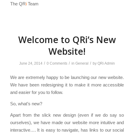
The QR
i
Team
Welcome to QRi’s New
Website!
/
/
/
June 24, 2014
0 Comments
in
General
by
QRi Admin
We are extremely happy to be launching our new website.
We have been redesigning it to make it more accessible
and easier for you to follow.
So, what’s new?
Apart from the slick new design (even if we do say so
ourselves), we have made our website more intuitive and
interactive…. It is easy to navigate, has links to our social