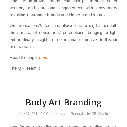
leads to improved brand relationships through better
sensory and emotional engagement with consumers
resulting in stronger brands and higher brand shares.
Our Sensations® Tool has allowed us to dig far beneath
the surface of consumers’ perceptions, bringing to light
extraordinary insights into emotional responses to flavour
and fragrance.
Read the paper
here!
The QRi Team x
Body Art Branding
/
/
/
July 17, 2014
0 Comments
in
General
by
QRi Admin
How far are you willing to go to show your dedication to a