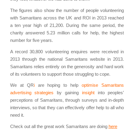
The figures also show the number of people volunteering
with Samaritans across the UK and ROI in 2013 reached
a ten year high of 21,200. During the same period, the
charity answered 5.23 million calls for help, the highest
number for five years.
A record 30,800 volunteering enquires were received in
2013 through the national Samaritans website in 2013.
Samaritans relies entirely on the generosity and hard work
of its volunteers to support those struggling to cope.
We at QR
i
are hoping to help
optimise Samaritans
advertising strategies
by gaining
insight
into peoples’
perceptions of Samaritans, through surveys and in-depth
interviews, so that they can effectively offer help to all who
need it.
Check out all the great work Samaritans are doing
here