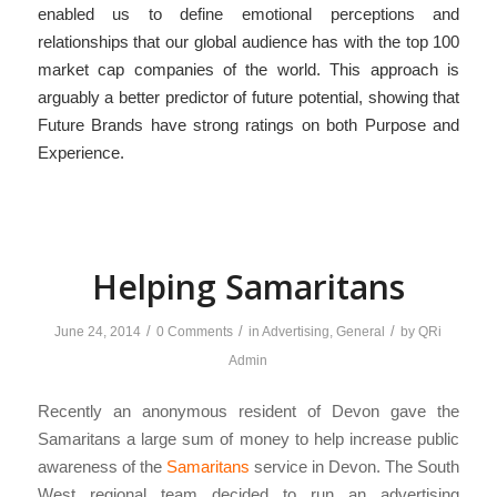
enabled us to define emotional perceptions and
relationships that our global audience has with the top 100
market cap companies of the world. This approach is
arguably a better predictor of future potential, showing that
Future Brands have strong ratings on both Purpose and
Experience.
Helping Samaritans
/
/
/
June 24, 2014
0 Comments
in
Advertising
,
General
by
QRi
Admin
Recently an anonymous resident of Devon gave the
Samaritans a large sum of money to help increase public
awareness of the
Samaritans
service in Devon. The South
West regional team decided to run an advertising