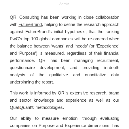
Admin
QRi Consulting has been working in close collaboration
with
FutureBrand
, helping to define the research approach
against FutureBrand’s initial hypothesis, that the ranking
PwC’s top 100 global companies will be re-ordered when
the balance between ‘wants’ and ‘needs’ (or ‘Experience’
and ‘Purpose’) is measured, regardless of their financial
performance. QRi has been managing recruitment,
questionnaire development, and providing in-depth
analysis of the qualitative and quantitative data
underpinning the report.
This work is informed by QRi’s extensive research, brand
and sector knowledge and experience as well as our
Qual
i
Quant®
methodologies.
Our ability to measure emotion, through evaluating
companies on Purpose and Experience dimensions, has