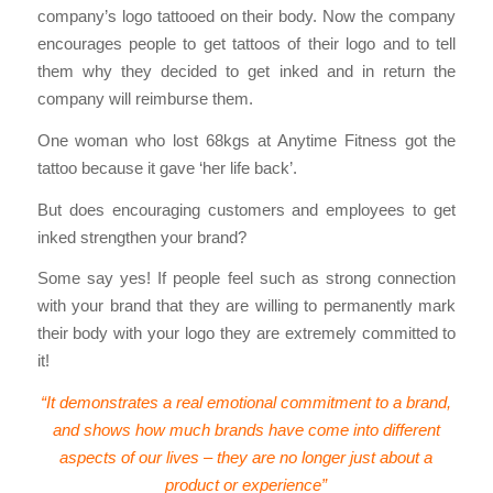
company’s logo tattooed on their body. Now the company
encourages people to get tattoos of their logo and to tell
them why they decided to get inked and in return the
company will reimburse them.
One woman who lost 68kgs at Anytime Fitness got the
tattoo because it gave ‘her life back’.
But does encouraging customers and employees to get
inked strengthen your brand?
Some say yes! If people feel such as strong connection
with your brand that they are willing to permanently mark
their body with your logo they are extremely committed to
it!
“It demonstrates a real emotional commitment to a brand,
and shows how much brands have come into different
aspects of our lives – they are no longer just about a
product or experience”