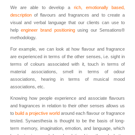
We are able to develop a
rich, emotionally based,
description
of flavours and fragrances and to create a
visual and verbal language that our clients can use to
help
engineer brand positioning
using our Sensations®
methodology.
For example, we can look at how flavour and fragrance
are experienced in terms of the other senses, i.e. sight in
terms of colours associated with it, touch in terms of
material associations, smell in terms of odour
associations, hearing in terms of musical mood
associations, etc.
Knowing how people experience and associate flavours
and fragrances in relation to their other senses allows us
to
build a projective world
around each flavour or fragrance
tested. Synaesthesia is thought to be the basis of long-
term memory, imagination, emotion, and language, which