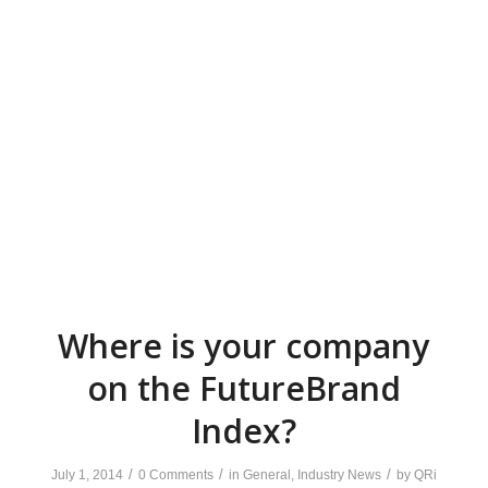
Where is your company
on the FutureBrand
Index?
/
/
/
July 1, 2014
0 Comments
in
General
,
Industry News
by
QRi