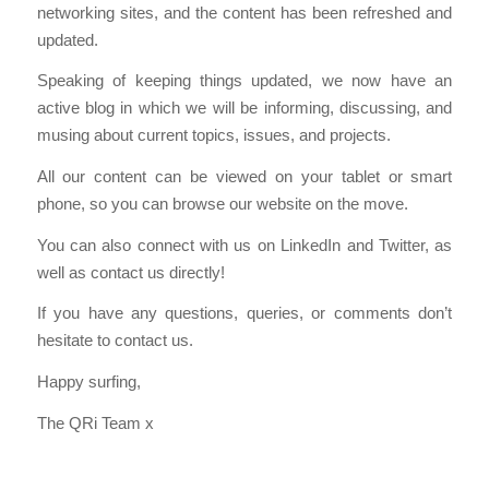
networking sites, and the content has been refreshed and
updated.
Speaking of keeping things updated, we now have an
active blog in which we will be informing, discussing, and
musing about current topics, issues, and projects.
All our content can be viewed on your tablet or smart
phone, so you can browse our website on the move.
You can also connect with us on LinkedIn and Twitter, as
well as contact us directly!
If you have any questions, queries, or comments don’t
hesitate to contact us.
Happy surfing,
The QRi Team x