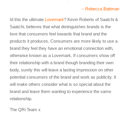
– Rebecca Battman
Id this the ultimate
Lovemark
? Kevin Roberts of Saatchi &
Saatchi, believes that what distinguishes brands is the
love that consumers feel towards that brand and the
products it produces. Consumers are more likely to use a
brand they feel they have an emotional connection with,
otherwise known as a Lovemark. If consumers show off
their relationship with a brand though branding their own
body, surely this will leave a lasting impression on other
potential consumers of the brand and work as publicity. It
will make others consider what is so special about the
brand and leave them wanting to experience the same
relationship.
The QRi Team x