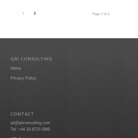
1
2
Page 2 of 2
QRI CONSULTING
Home
Privacy Policy
CONTACT
qri@qriconsulting.com
Tel: +44 20 8723 0945