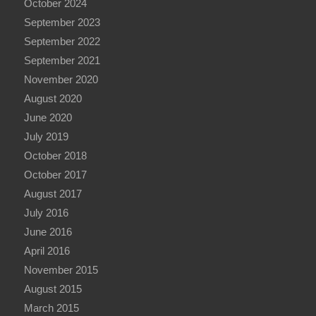
October 2024
September 2023
September 2022
September 2021
November 2020
August 2020
June 2020
July 2019
October 2018
October 2017
August 2017
July 2016
June 2016
April 2016
November 2015
August 2015
March 2015