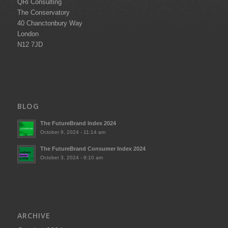
QRi Consulting
The Conservatory
40 Chanctonbury Way
London
N12 7JD
BLOG
The FutureBrand Index 2024
October 9, 2024 - 11:14 am
The FutureBrand Consumer Index 2024
October 3, 2024 - 9:10 am
ARCHIVE