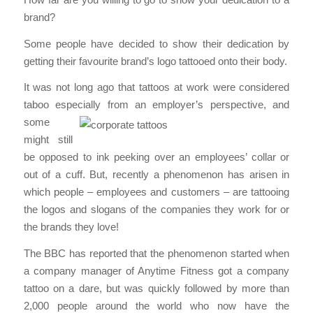
brand?
Some people have decided to show their dedication by
getting their favourite brand’s logo tattooed onto their body.
It was not long ago that tattoos at work were considered
taboo especially from an
employer’s perspective, and
some
might still
be opposed to ink peeking over an employees’ collar or
out of a cuff. But, recently a phenomenon has arisen in
which people – employees and customers – are tattooing
the logos and slogans of the companies they work for or
the brands they love!
The BBC has reported that the phenomenon started when
a company manager of Anytime Fitness got a company
tattoo on a dare, but was quickly followed by more than
2,000 people around the world who now have the