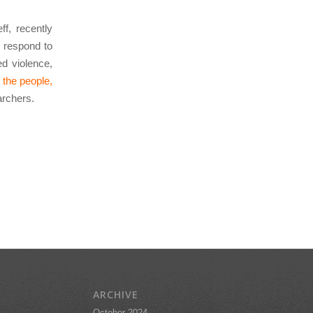
f, recently
 respond to
d violence,
 the people,
archers.
ARCHIVE
October 2024