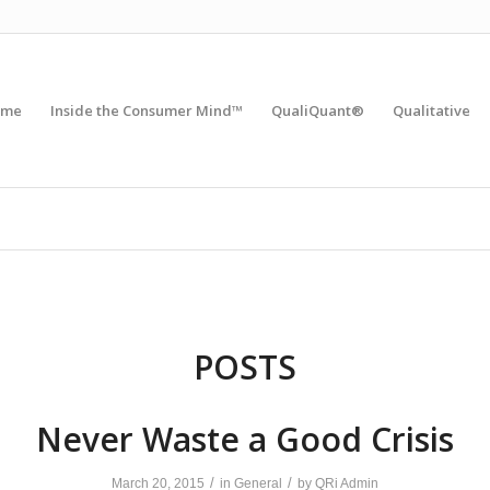
ome
Inside the Consumer Mind™
QualiQuant®
Qualitative
POSTS
Never Waste a Good Crisis
/
/
March 20, 2015
in
General
by
QRi Admin