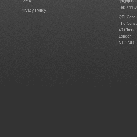
qri@qrico
Home
Tel: +44 
Privacy Policy
QRi Consu
The Conse
40 Chanc
London
N12 7JD