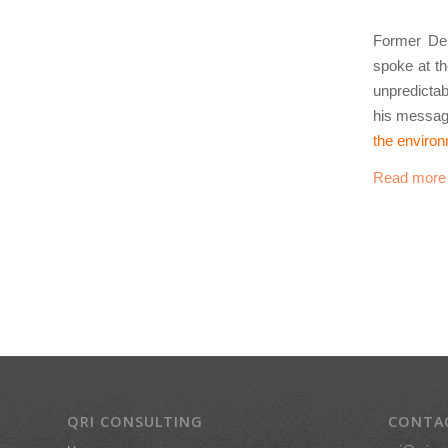
Former Dep
spoke at t
unpredicta
his messag
the enviro
Read more
QRI CONSULTING
CONTA