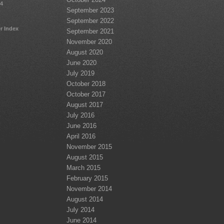
24
September 2023
September 2022
r Index
September 2021
November 2020
August 2020
June 2020
July 2019
October 2018
October 2017
August 2017
July 2016
June 2016
April 2016
November 2015
August 2015
March 2015
February 2015
November 2014
August 2014
July 2014
June 2014