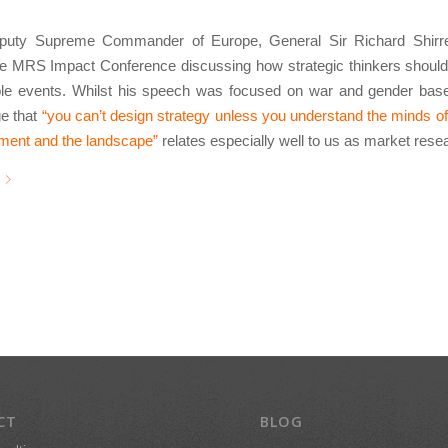
uty Supreme Commander of Europe, General Sir Richard Shirref
he MRS Impact Conference discussing how strategic thinkers should
ble events. Whilst his speech was focused on war and gender base
e that
“you can’t design strategy unless you understand the minds of
nment and the landscape”
relates especially well to us as market rese
CT
BLOG