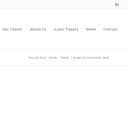
Our Clients
About Us
Iconic Papers
News
Contact
You are here:
Home
/
News
/
inside the consumer mind