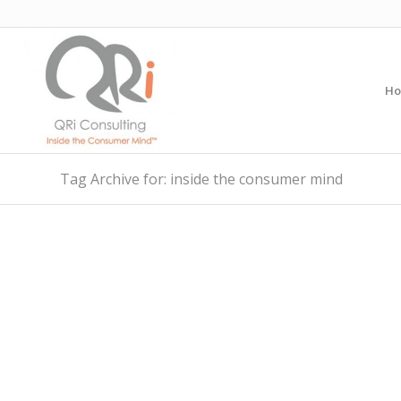
H
Tag Archive for: inside the consumer mind