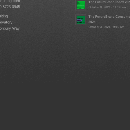
nsulting.com
The FutureBrand Index 20
20 8723 0945
October 9, 2024 - 11:14 am
lting
The FutureBrand Consume
2024
rvatory
October 3, 2024 - 9:10 am
tonbury Way