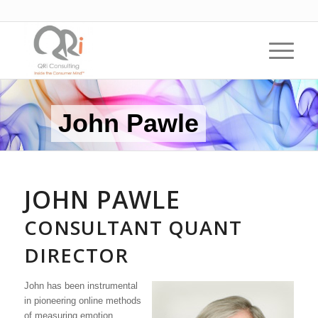
John Pawle
JOHN PAWLE
CONSULTANT QUANT
DIRECTOR
John has been instrumental
in pioneering online methods
of measuring emotion,