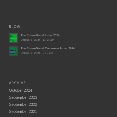
BLOG
The FutureBrand Index 2024
October 9, 2024 - 11:14 am
The FutureBrand Consumer Index 2024
October 3, 2024 - 9:10 am
ARCHIVE
October 2024
September 2023
September 2022
September 2021