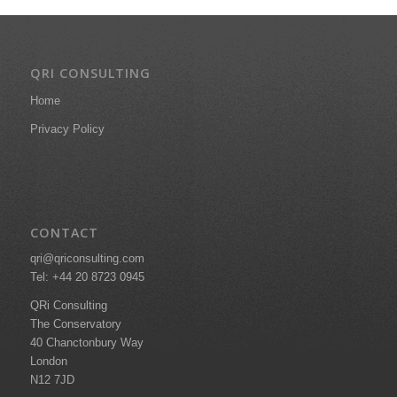
QRI CONSULTING
Home
Privacy Policy
CONTACT
qri@qriconsulting.com
Tel: +44 20 8723 0945
QRi Consulting
The Conservatory
40 Chanctonbury Way
London
N12 7JD