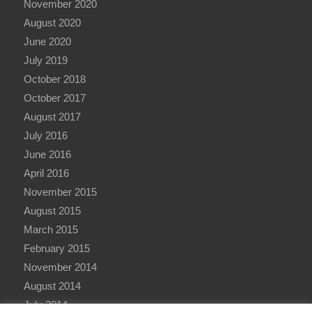
November 2020
August 2020
June 2020
July 2019
October 2018
October 2017
August 2017
July 2016
June 2016
April 2016
November 2015
August 2015
March 2015
February 2015
November 2014
August 2014
July 2014