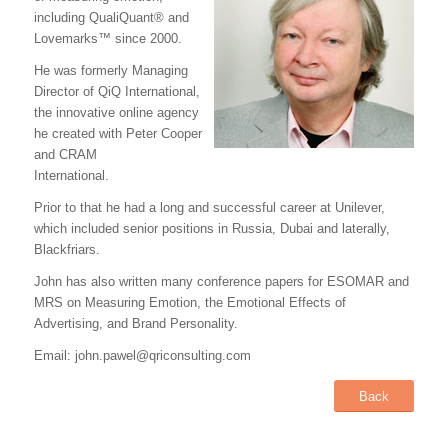
including QualiQuant® and
Lovemarks™ since 2000.
He was formerly Managing
Director of QiQ International,
the innovative online agency
he created with Peter Cooper
and CRAM
International.
Prior to that he had a long and successful career at Unilever,
which included senior positions in Russia, Dubai and laterally,
Blackfriars.
John has also written many conference papers for ESOMAR and
MRS on Measuring Emotion, the Emotional Effects of
Advertising, and Brand Personality.
Email: john.pawel@qriconsulting.com
Back