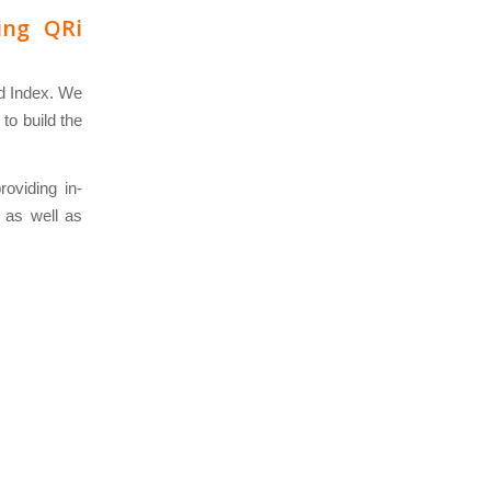
ing QRi
nd Index. We
to build the
roviding in-
, as well as