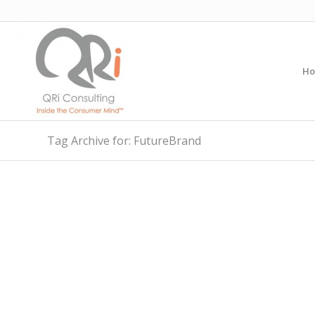
H
Tag Archive for: FutureBrand