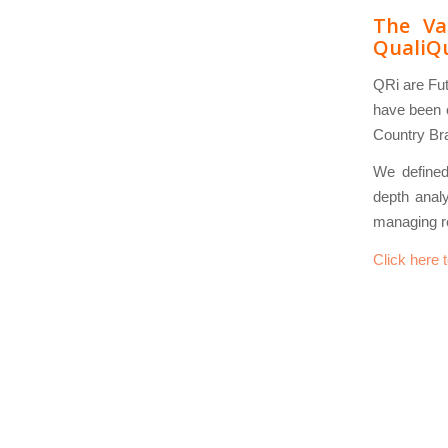
The Va
QualiQ
QRi are Fut
have been c
Country Bra
We defined 
depth analy
managing r
Click here 