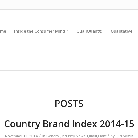
ome
Inside the Consumer Mind™
QualiQuant®
Qualitative
POSTS
Country Brand Index 2014-15
/
/
November 11, 2014
in
General
,
Industry News
,
QualiQuant
by
QRi Admin