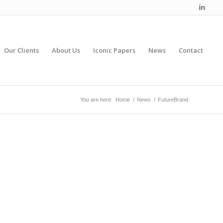
Our Clients
About Us
Iconic Papers
News
Contact
You are here:
Home
/
News
/
FutureBrand