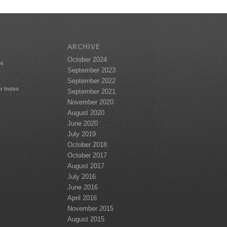
ARCHIVE
October 2024
24
September 2023
September 2022
r Index
September 2021
November 2020
August 2020
June 2020
July 2019
October 2018
October 2017
August 2017
July 2016
June 2016
April 2016
November 2015
August 2015