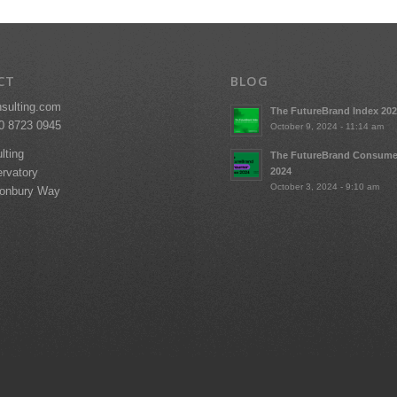
CT
BLOG
nsulting.com
The FutureBrand Index 20
20 8723 0945
October 9, 2024 - 11:14 am
lting
The FutureBrand Consume
2024
rvatory
October 3, 2024 - 9:10 am
tonbury Way