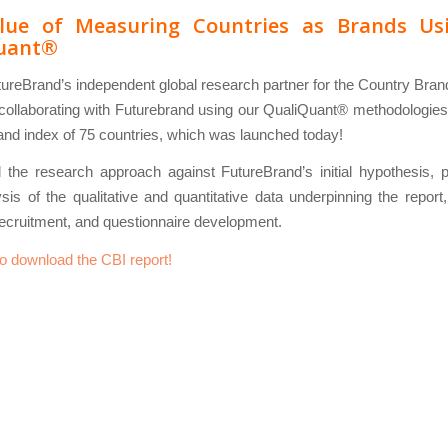
lue of Measuring Countries as Brands Us
uant®
ureBrand’s independent global research partner for the Country Bra
ollaborating with Futurebrand using our QualiQuant® methodologies 
nd index of 75 countries, which was launched today!
the research approach against FutureBrand’s initial hypothesis, p
sis of the qualitative and quantitative data underpinning the report
ecruitment, and questionnaire development.
to download the CBI report!