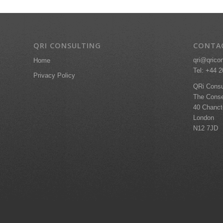
QRI CONSULTING
CONTA
qri@qrico
Home
Tel: +44 
Privacy Policy
QRi Consu
The Conse
40 Chanc
London
N12 7JD