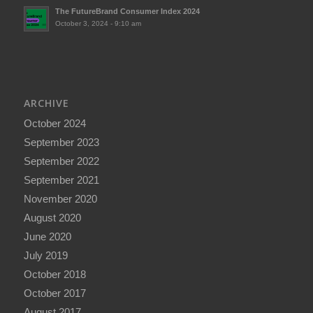
The FutureBrand Consumer Index 2024
October 3, 2024 - 9:10 am
ARCHIVE
October 2024
September 2023
September 2022
September 2021
November 2020
August 2020
June 2020
July 2019
October 2018
October 2017
August 2017