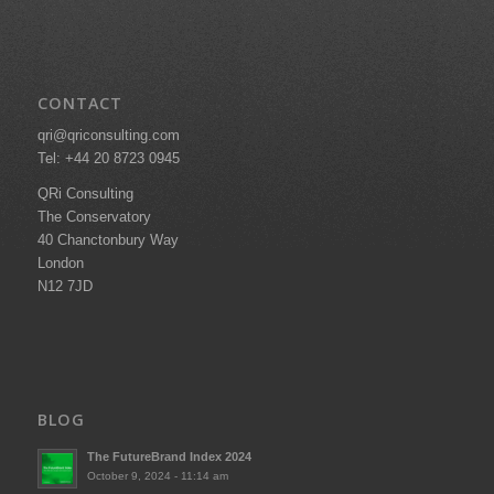
CONTACT
qri@qriconsulting.com
Tel: +44 20 8723 0945
QRi Consulting
The Conservatory
40 Chanctonbury Way
London
N12 7JD
BLOG
The FutureBrand Index 2024
October 9, 2024 - 11:14 am