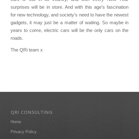
surprises will be in store. And with this age’s fascination
for new technology, and society’s need to have the newest
gadgets, it may just be a matter of waiting. So maybe in
years to come, electric cars will be the only cars on the
roads.
The QRi team x
QRI CONSULTING
Home
Privacy Policy