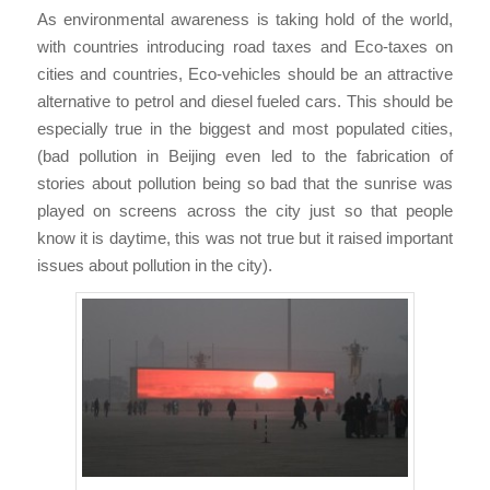
As environmental awareness is taking hold of the world,
with countries introducing road taxes and Eco-taxes on
cities and countries, Eco-vehicles should be an attractive
alternative to petrol and diesel fueled cars. This should be
especially true in the biggest and most populated cities,
(bad pollution in Beijing even led to the fabrication of
stories about pollution being so bad that the sunrise was
played on screens across the city just so that people
know it is daytime, this was not true but it raised important
issues about pollution in the city).