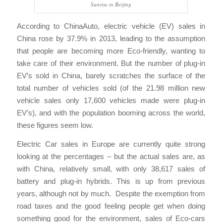
Sunrise in Beijing
According to ChinaAuto, electric vehicle (EV) sales in
China rose by 37.9% in 2013, leading to the assumption
that people are becoming more Eco-friendly, wanting to
take care of their environment. But the number of plug-in
EV’s sold in China, barely scratches the surface of the
total number of vehicles sold (of the 21.98 million new
vehicle sales only 17,600 vehicles made were plug-in
EV’s), and with the population booming across the world,
these figures seem low.
Electric Car sales in Europe are currently quite strong
looking at the percentages – but the actual sales are, as
with China, relatively small, with only 38,617 sales of
battery and plug-in hybrids. This is up from previous
years, although not by much. Despite the exemption from
road taxes and the good feeling people get when doing
something good for the environment, sales of Eco-cars