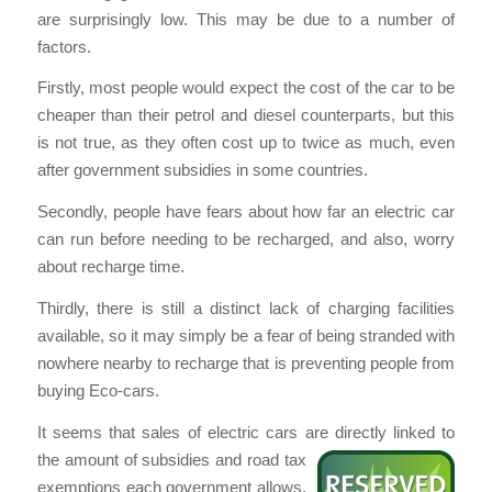
are surprisingly low. This may be due to a number of
factors.
Firstly, most people would expect the cost of the car to be
cheaper than their petrol and diesel counterparts, but this
is not true, as they often cost up to twice as much, even
after government subsidies in some countries.
Secondly, people have fears about how far an electric car
can run before needing to be recharged, and also, worry
about recharge time.
Thirdly, there is still a distinct lack of charging facilities
available, so it may simply be a fear of being stranded with
nowhere nearby to recharge that is preventing people from
buying Eco-cars.
It seems that sales of electric cars are directly linked to
the amount of subsidies and road tax
exemptions each government allows.