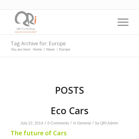
Tag Archive for: Europe
You are here:
Home
/
News
/
Europe
POSTS
Eco Cars
/
/
/
July 22, 2014
0 Comments
in
General
by
QRi Admin
The future of Cars