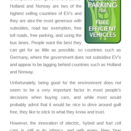
Holland and Norway are two of the
highest selling countries of EV’s and
they are also the most generous with
subsidies, road tax exemption, free
toll roads, free parking, and using the
bus lanes. People want the best they
can get for as little as possible, so countries such as
Germany, where the government does not subsidise EV’s
and appear to be lagging behind countries such as Holland
and Norway.
Unfortunately, being good for the environment does not
seem to be a very important factor in most people’s
decisions when buying cars, and while most would
probably admit that it would be nice to drive around guilt
free, they like to stick to what they know and trust.
However, the innovation of electric, hybrid and fuel cell
cars is still in its infancy, and with every New Year